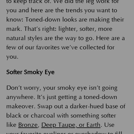
to keep track of. We did the leg work for
you and here are the trends you want to
know: Toned-down looks are making their
mark. That’s right: lighter, softer, more
natural styles are the way to go. Here are a
few of our favorites we’ve collected for
you.
Softer Smoky Eye
Don’t worry, your smoky eye isn’t going
anywhere. It’s just getting a toned-down
makeover. Swap out a darker-hued base of
black or charcoal with something softer
like
Bronze
,
Deep Taupe, or Earth
. Use