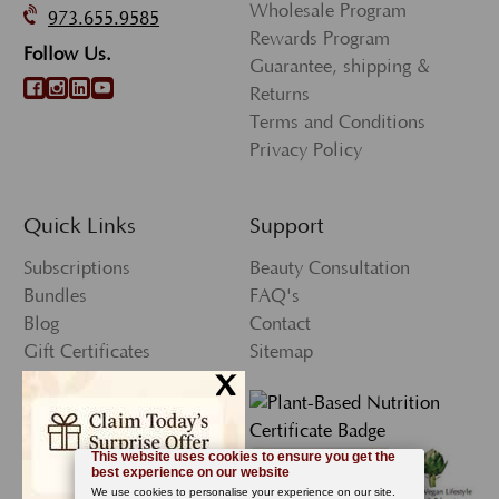
Wholesale Program
973.655.9585
Rewards Program
Follow Us.
Guarantee, shipping &
Returns
Terms and Conditions
Privacy Policy
Quick Links
Support
Subscriptions
Beauty Consultation
Bundles
FAQ's
Blog
Contact
Gift Certificates
Sitemap
x
Press
My Account
Wishlist
Newsletter Sign-Up