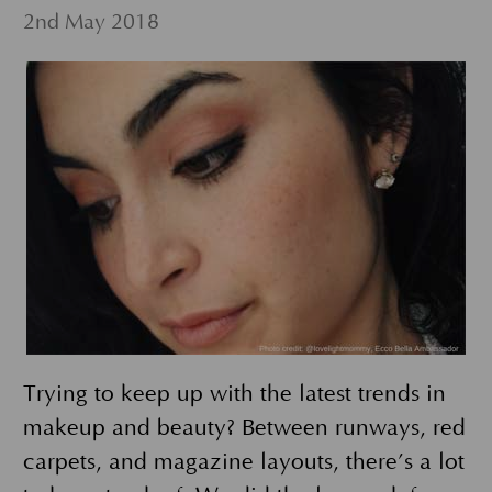
2nd May 2018
Trying to keep up with the latest trends in
makeup and beauty? Between runways, red
carpets, and magazine layouts, there’s a lot