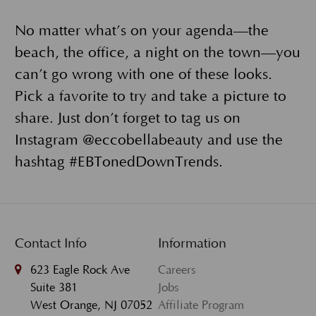
No matter what’s on your agenda—the
beach, the office, a night on the town—you
can’t go wrong with one of these looks.
Pick a favorite to try and take a picture to
share. Just don’t forget to tag us on
Instagram @eccobellabeauty and use the
hashtag #EBTonedDownTrends.
Contact Info
Information
623 Eagle Rock Ave
Careers
Suite 381
Jobs
West Orange, NJ 07052
Affiliate Program