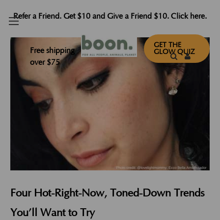
Refer a Friend. Get $10 and Give a Friend $10. Click here.
GET THE
Free shipping
GLOW QUIZ
over $75
Four Hot-Right-Now, Toned-Down Trends
You’ll Want to Try