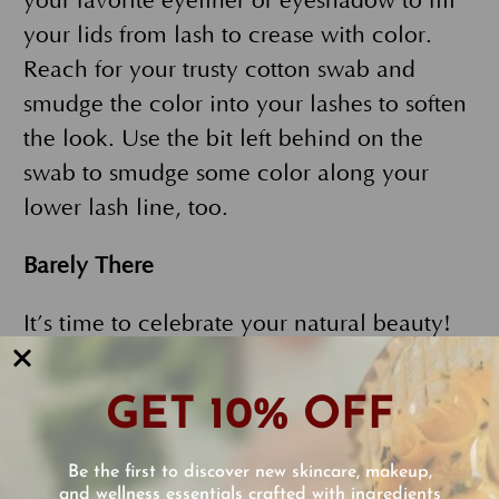
your favorite eyeliner or eyeshadow to fill
your lids from lash to crease with color.
Reach for your trusty cotton swab and
smudge the color into your lashes to soften
the look. Use the bit left behind on the
swab to smudge some color along your
lower lash line, too.
Barely There
It’s time to celebrate your natural beauty!
The minimalist makeup look is one of
today’s hottest trends. Start with a
GET 10% OFF
lightweight, full-coverage foundation such
as
Our FlowerColor Foundation
. It’s made
Be the first to discover new skincare, makeup,
for the task! It is water-based, lightweight,
and wellness essentials crafted with ingredients