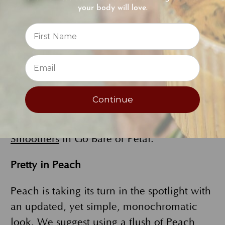
your body will love.
and natural-looking, but with excellent
Reviews
coverage. A soft sweep of eyeshadow in a
shade like
Fawn or Camel
will give your
⭐
lids a hint of highlight and light color. To
make your eyes pop, coat your lashes with
FlowerColor Natural Mascara
. Finish off
Continue
your natural look with a gentle kiss of lip
color from one of EB’s
Vitamin E Lip
Smoothers
in Go Bare or Petal.
Pretty in Peach
Peach is taking its turn in the spotlight with
an updated, yet simple, monochromatic
look. We suggest using a flush of
Peach