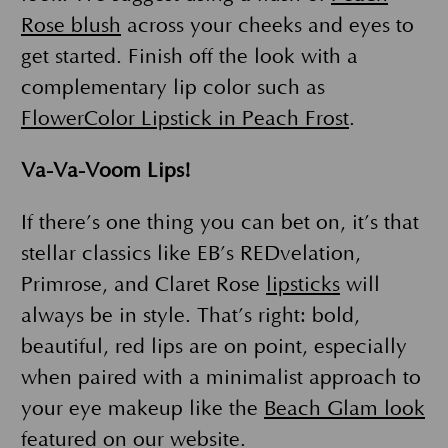
Rose blush
across your cheeks and eyes to
get started. Finish off the look with a
complementary lip color such as
FlowerColor Lipstick in Peach Frost
.
Va-Va-Voom Lips!
If there’s one thing you can bet on, it’s that
stellar classics like EB’s REDvelation,
Primrose, and Claret Rose
lipsticks
will
always be in style. That’s right: bold,
beautiful, red lips are on point, especially
when paired with a minimalist approach to
your eye makeup like the
Beach Glam look
featured on our website.