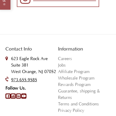
⭐
Contact Info
Information
623 Eagle Rock Ave
Careers
Suite 381
Jobs
West Orange, NJ 07052
Affiliate Program
Wholesale Program
973.655.9585
Rewards Program
Follow Us.
Guarantee, shipping &
Returns
Terms and Conditions
Privacy Policy