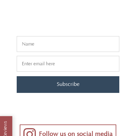
Subscribe
Reviews
Follow us on social media