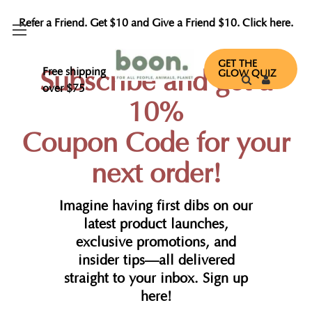
Refer a Friend. Get $10 and Give a Friend $10. Click here.
GET THE
Free shipping
Subscribe and get a
GLOW QUIZ
over $75
10%
Coupon Code for your
next order!
Imagine having first dibs on our
latest product launches,
exclusive promotions, and
insider tips—all delivered
straight to your inbox. Sign up
here!