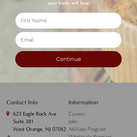
your body will love.
Recharge Day Cream -
Reviews
Sample Size
⭐
$3.00
Continue
Contact Info
Information
623 Eagle Rock Ave
Careers
Suite 381
Jobs
West Orange, NJ 07052
Affiliate Program
Wholesale Program