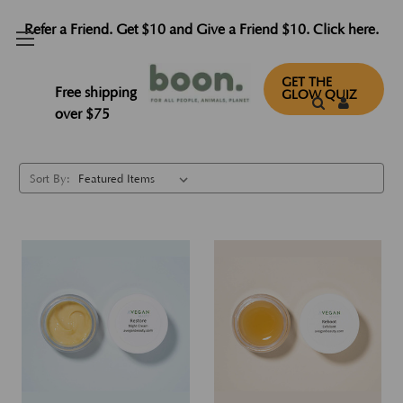
Refer a Friend. Get $10 and Give a Friend $10. Click here.
Samples
GET THE
Free shipping
GLOW QUIZ
over $75
Sort By: