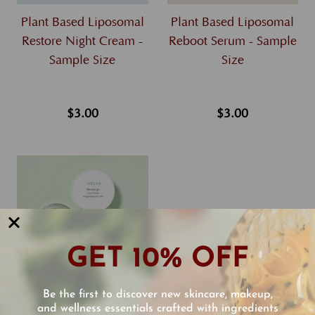
Plant Based Liposomal
Plant Based Liposomal
Restore Night Cream -
Reboot Serum - Sample
Sample Size
Size
$3.00
$3.00
GET 10% OFF
Be the first to discover new skincare, makeup,
Plant Based Liposomal
and wellness essentials crafted with ingredients