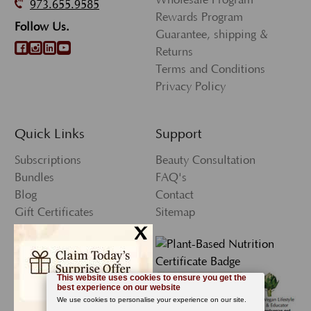
973.655.9585
Rewards Program
Follow Us.
Guarantee, shipping &
Returns
Terms and Conditions
Privacy Policy
Quick Links
Support
Subscriptions
Beauty Consultation
Bundles
FAQ's
Blog
Contact
Gift Certificates
Sitemap
x
Press
My Account
Wishlist
Newsletter Sign-Up