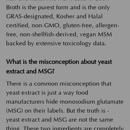
Broth is the purest form and is the only
GRAS-designated, Kosher and Halal
certified, non-GMO, gluten-free, allergen-
free, non-shellfish-derived, vegan MSM
backed by extensive toxicology data.
What is the misconception about yeast
extract and MSG?
There is a common misconception that
yeast extract is just a way food
manufacturers hide monosodium glutamate
(MSG) on their labels. But the truth is -
yeast extract and MSG are not the same
thing. These two ingredients are completely