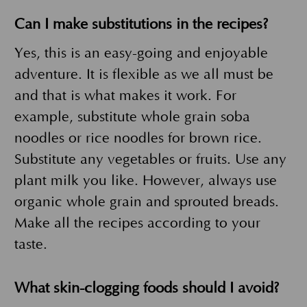
Can I make substitutions in the recipes?
Yes, this is an easy-going and enjoyable
adventure. It is flexible as we all must be
and that is what makes it work. For
example, substitute whole grain soba
noodles or rice noodles for brown rice.
Substitute any vegetables or fruits. Use any
plant milk you like. However, always use
organic whole grain and sprouted breads.
Make all the recipes according to your
taste.
What skin-clogging foods should I avoid?