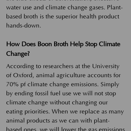
water use and climate change gases. Plant-
based broth is the superior health product
hands-down.
How Does Boon Broth Help Stop Climate
Change?
According to researchers at the University
of Oxford, animal agriculture accounts for
70% pf climate change emissions. Simply
by ending fossil fuel use we will not stop
climate change without changing our
eating priorities. When we replace as many
animal products as we can with plant-
based ones, we will lower the gas emissions