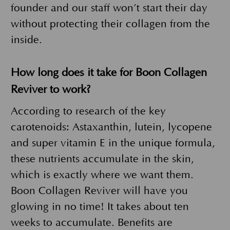
founder and our staff won’t start their day
without protecting their collagen from the
inside.
How long does it take for Boon Collagen
Reviver to work?
According to research of the key
carotenoids: Astaxanthin, lutein, lycopene
and super vitamin E in the unique formula,
these nutrients accumulate in the skin,
which is exactly where we want them.
Boon Collagen Reviver will have you
glowing in no time! It takes about ten
weeks to accumulate. Benefits are