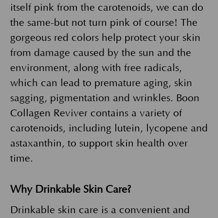
itself pink from the carotenoids, we can do
the same-but not turn pink of course! The
gorgeous red colors help protect your skin
from damage caused by the sun and the
environment, along with free radicals,
which can lead to premature aging, skin
sagging, pigmentation and wrinkles. Boon
Collagen Reviver contains a variety of
carotenoids, including lutein, lycopene and
astaxanthin, to support skin health over
time.
Why Drinkable Skin Care?
Drinkable skin care is a convenient and