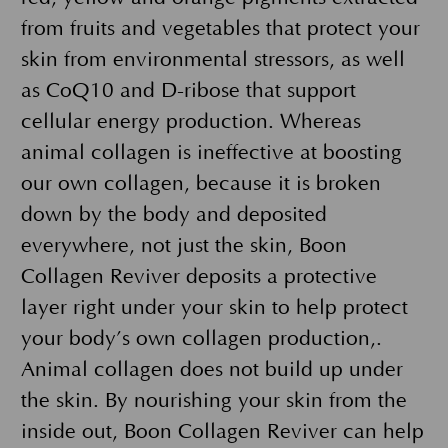
from fruits and vegetables that protect your
skin from environmental stressors, as well
as CoQ10 and D-ribose that support
cellular energy production. Whereas
animal collagen is ineffective at boosting
our own collagen, because it is broken
down by the body and deposited
everywhere, not just the skin, Boon
Collagen Reviver deposits a protective
layer right under your skin to help protect
your body’s own collagen production,.
Animal collagen does not build up under
the skin. By nourishing your skin from the
inside out, Boon Collagen Reviver can help