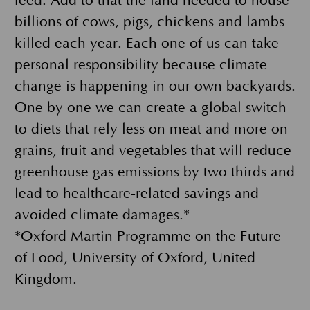
feed. Add to that the land needed to house
billions of cows, pigs, chickens and lambs
killed each year. Each one of us can take
personal responsibility because climate
change is happening in our own backyards.
One by one we can create a global switch
to diets that rely less on meat and more on
grains, fruit and vegetables that will reduce
greenhouse gas emissions by two thirds and
lead to healthcare-related savings and
avoided climate damages.*
*Oxford Martin Programme on the Future
of Food, University of Oxford, United
Kingdom.