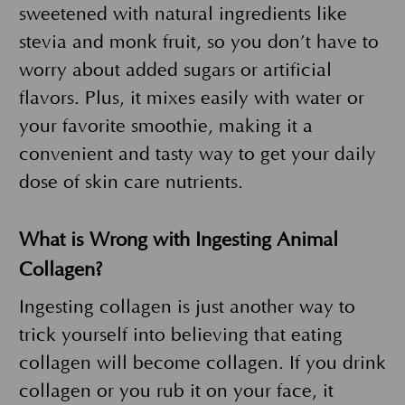
sweetened with natural ingredients like
stevia and monk fruit, so you don’t have to
worry about added sugars or artificial
flavors. Plus, it mixes easily with water or
your favorite smoothie, making it a
convenient and tasty way to get your daily
dose of skin care nutrients.
What is Wrong with Ingesting Animal
Collagen?
Ingesting collagen is just another way to
trick yourself into believing that eating
collagen will become collagen. If you drink
collagen or you rub it on your face, it