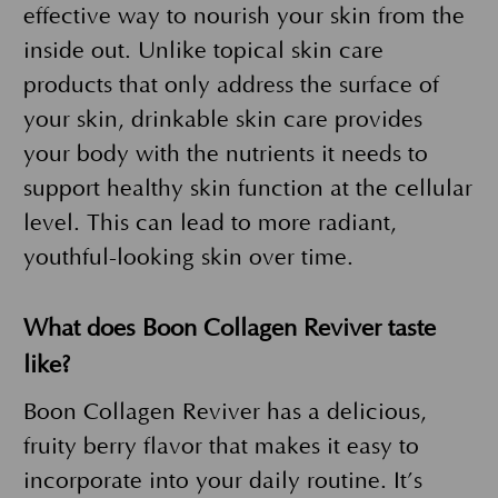
effective way to nourish your skin from the
inside out. Unlike topical skin care
products that only address the surface of
your skin, drinkable skin care provides
your body with the nutrients it needs to
support healthy skin function at the cellular
level. This can lead to more radiant,
youthful-looking skin over time.
What does Boon Collagen Reviver taste
like?
Boon Collagen Reviver has a delicious,
fruity berry flavor that makes it easy to
incorporate into your daily routine. It’s