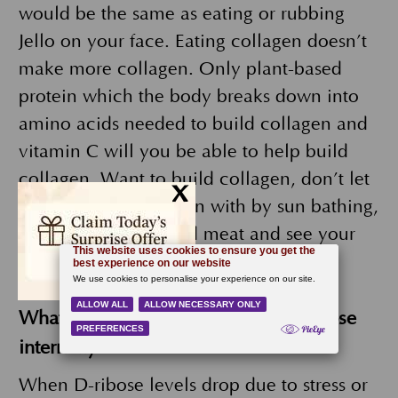
would be the same as eating or rubbing
Jello on your face. Eating collagen doesn’t
make more collagen. Only plant-based
protein which the body breaks down into
amino acids needed to build collagen and
vitamin C will you be able to help build
collagen. Want to build collagen, don’t let
x
it break down to begin with by sun bathing,
smoking or eating red meat and see your
doctor for laser treatments.
What are the benefits of taking D-Ribose
internally?
When D-ribose levels drop due to stress or