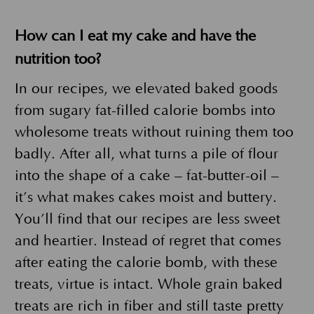
How can I eat my cake and have the
nutrition too?
In our recipes, we elevated baked goods
from sugary fat-filled calorie bombs into
wholesome treats without ruining them too
badly. After all, what turns a pile of flour
into the shape of a cake – fat-butter-oil –
it’s what makes cakes moist and buttery.
You’ll find that our recipes are less sweet
and heartier. Instead of regret that comes
after eating the calorie bomb, with these
treats, virtue is intact. Whole grain baked
treats are rich in fiber and still taste pretty