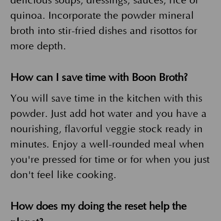
delicious soups, dressings, sauces, rice or
quinoa. Incorporate the powder mineral
broth into stir-fried dishes and risottos for
more depth.
How can I save time with Boon Broth?
You will save time in the kitchen with this
powder. Just add hot water and you have a
nourishing, flavorful veggie stock ready in
minutes. Enjoy a well-rounded meal when
you're pressed for time or for when you just
don't feel like cooking.
How does my doing the reset help the