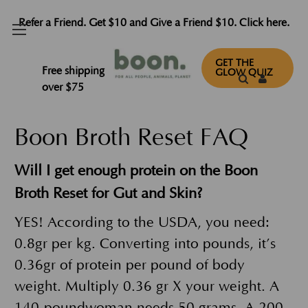
Refer a Friend. Get $10 and Give a Friend $10. Click here.
FAQ
GET THE
Free shipping
GLOW QUIZ
over $75
Boon Broth Reset FAQ
Will I get enough protein on the Boon
Broth Reset for Gut and Skin?
YES! According to the USDA, you need:
0.8gr per kg. Converting into pounds, it’s
0.36gr of protein per pound of body
weight. Multiply 0.36 gr X your weight. A
140-poundwoman needs 50 grams. A 200-