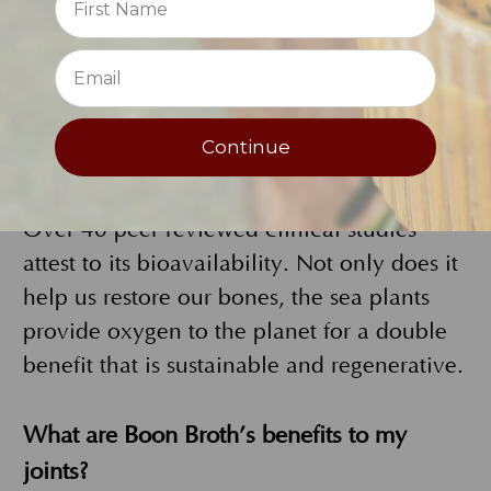
minerals all designed by mother nature to
⭐
holistically increase bioavailabilty.
Sustainably harvested in the pristine
Icelandic waters the sea plants are dried
Continue
and minerals extracted for Boon Broth. It
supports bone, joint and digestive health.
Over 40 peer reviewed clinical studies
attest to its bioavailability. Not only does it
help us restore our bones, the sea plants
provide oxygen to the planet for a double
benefit that is sustainable and regenerative.
What are Boon Broth’s benefits to my
joints?