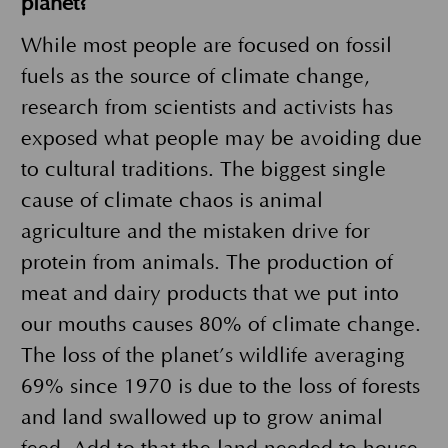
planet?
While most people are focused on fossil
fuels as the source of climate change,
research from scientists and activists has
exposed what people may be avoiding due
to cultural traditions. The biggest single
cause of climate chaos is animal
agriculture and the mistaken drive for
protein from animals. The production of
meat and dairy products that we put into
our mouths causes 80% of climate change.
The loss of the planet’s wildlife averaging
69% since 1970 is due to the loss of forests
and land swallowed up to grow animal