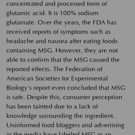
concentrated and processed form of
glutamic acid. It is 100% sodium
glutamate. Over the years, the FDA has
received reports of symptoms such as
headache and nausea after eating foods
containing MSG. However, they are not
able to confirm that the MSG caused the
reported effects. The Federation of
American Societies for Experimental
Biology’s report even concluded that MSG
is safe. Despite this, consumer perception
has been tainted due to a lack of
knowledge surrounding the ingredient.
Uninformed food bloggers and advertising
in the media have labeled MSG as an