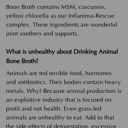
Boon Broth contains MSM, curcumin,
yellow chlorella as our Inflamma-Rescue
complex. These ingredients are wonderful
joint soothers and supports.
What is unhealthy about Drinking Animal
Bone Broth?
Animals are fed terrible food, hormones
and antibiotics. Their bodies contain heavy
metals. Why? Because animal production is
an exploitive industry that is focused on
profit and not health. Even grass-fed
animals are unhealthy to eat. Add to that
the side effects of deforestation, excessive