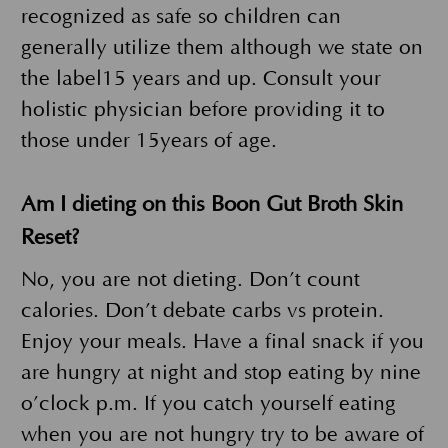
recognized as safe so children can
generally utilize them although we state on
the label15 years and up. Consult your
holistic physician before providing it to
those under 15years of age.
Am I dieting on this Boon Gut Broth Skin
Reset?
No, you are not dieting. Don’t count
calories. Don’t debate carbs vs protein.
Enjoy your meals. Have a final snack if you
are hungry at night and stop eating by nine
o’clock p.m. If you catch yourself eating
when you are not hungry try to be aware of