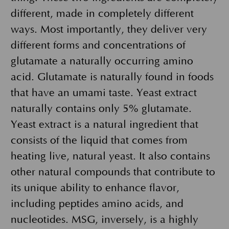
different, made in completely different
ways. Most importantly, they deliver very
different forms and concentrations of
glutamate a naturally occurring amino
acid. Glutamate is naturally found in foods
that have an umami taste. Yeast extract
naturally contains only 5% glutamate.
Yeast extract is a natural ingredient that
consists of the liquid that comes from
heating live, natural yeast. It also contains
other natural compounds that contribute to
its unique ability to enhance flavor,
including peptides amino acids, and
nucleotides. MSG, inversely, is a highly