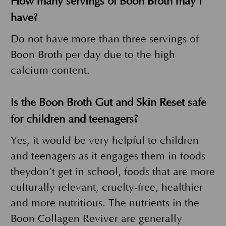
How many servings of Boon Broth may I
have?
Do not have more than three servings of
Boon Broth per day due to the high
calcium content.
Is the Boon Broth Gut and Skin Reset safe
for children and teenagers?
Yes, it would be very helpful to children
and teenagers as it engages them in foods
theydon’t get in school, foods that are more
culturally relevant, cruelty-free, healthier
and more nutritious. The nutrients in the
Boon Collagen Reviver are generally