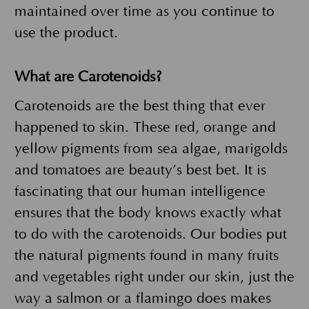
maintained over time as you continue to
use the product.
What are Carotenoids?
Carotenoids are the best thing that ever
happened to skin. These red, orange and
yellow pigments from sea algae, marigolds
and tomatoes are beauty’s best bet. It is
fascinating that our human intelligence
ensures that the body knows exactly what
to do with the carotenoids. Our bodies put
the natural pigments found in many fruits
and vegetables right under our skin, just the
way a salmon or a flamingo does makes