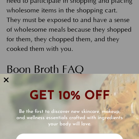
need to participate in shopping and placing
wholesome items in the shopping cart.
They must be exposed to and have a sense
of wholesome meals because they shopped
for them, they chopped them, and they
cooked them with you.
Boon Broth FAQ
What is special about the calcium used in
GET 10% OFF
Boon Broth?
Boon Broth contains mineralized seaweed
Be the first to discover new skincare, makeup,
calcium. It is the ultimate form of calcium
and wellness essentials crafted with ingredients
your body will love.
for bones. It is a natural, sea plant-derived
Reviews
mineral with 5% magnesium and 72 trace