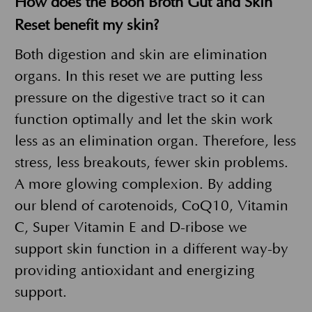
How does the Boon Broth Gut and Skin
Reset benefit my skin?
Both digestion and skin are elimination
organs. In this reset we are putting less
pressure on the digestive tract so it can
function optimally and let the skin work
less as an elimination organ. Therefore, less
stress, less breakouts, fewer skin problems.
A more glowing complexion. By adding
our blend of carotenoids, CoQ10, Vitamin
C, Super Vitamin E and D-ribose we
support skin function in a different way-by
providing antioxidant and energizing
support.