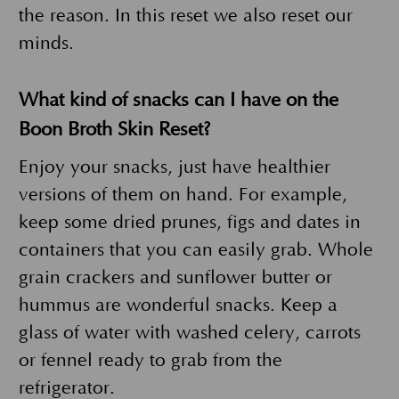
the reason. In this reset we also reset our
minds.
What kind of snacks can I have on the
Boon Broth Skin Reset?
Enjoy your snacks, just have healthier
versions of them on hand. For example,
keep some dried prunes, figs and dates in
containers that you can easily grab. Whole
grain crackers and sunflower butter or
hummus are wonderful snacks. Keep a
glass of water with washed celery, carrots
or fennel ready to grab from the
refrigerator.