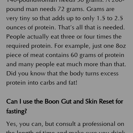
pound man needs 72 grams. Grams are
very tiny so that adds up to only 1.5 to 2.5
ounces of protein. That’s all that is needed.
People actually eat three or four times the
required protein. For example, just one 8oz
piece of meat contains 60 grams of protein
and many people eat much more than that.
Did you know that the body turns excess
protein into carbs and fat!
Can I use the Boon Gut and Skin Reset for
fasting?
Yes, you can, but consult a professional on