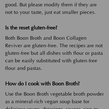
good. But please modify them if they are
not to your taste, just eat smaller pieces.
Is the reset gluten-free?
Both Boon Broth and Boon Collagen
Reviver are gluten-free. The recipes are not
gluten-free but all dishes with flour or pasta
can be easily substituted with gluten-free
flour and pastas.
How do I cook with Boon Broth?
Use the Boon Broth vegetable broth powder
as a mineral-rich vegan soup base for