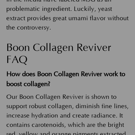
problematic ingredient. Luckily, yeast
extract provides great umami flavor without
the controversy.
Boon Collagen Reviver
FAQ
How does Boon Collagen Reviver work to
boost collagen?
Our Boon Collagen Reviver is shown to
support robust collagen, diminish fine lines,
increase hydration and create radiance. It
contains carotenoids, which are the bright
red, yellow and orange pigments extracted