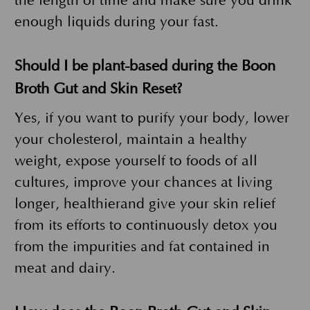
the length of time and make sure you drink
enough liquids during your fast.
Should I be plant-based during the Boon
Broth Gut and Skin Reset?
Yes, if you want to purify your body, lower
your cholesterol, maintain a healthy
weight, expose yourself to foods of all
cultures, improve your chances at living
longer, healthierand give your skin relief
from its efforts to continuously detox you
from the impurities and fat contained in
meat and dairy.