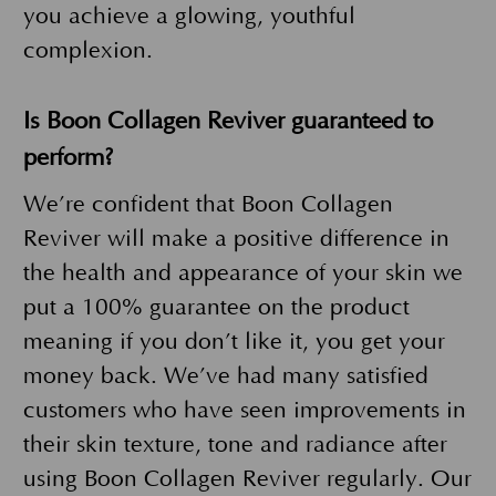
you achieve a glowing, youthful
complexion.
Is Boon Collagen Reviver guaranteed to
perform?
We’re confident that Boon Collagen
Reviver will make a positive difference in
the health and appearance of your skin we
put a 100% guarantee on the product
meaning if you don’t like it, you get your
money back. We’ve had many satisfied
customers who have seen improvements in
their skin texture, tone and radiance after
using Boon Collagen Reviver regularly. Our