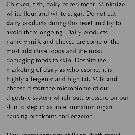
Chicken, fish, dairy or red meat. Minimize
white flour and white sugar. Do not eat
dairy products during this reset and try to
avoid them ongoing. Dairy products
namely milk and cheese are some of the
most addictive foods and the most
damaging foods to skin. Despite the
marketing of dairy as wholesome, it is
highly allergenic and high fat. Milk and
cheese distort the microbiome of our
digestive system which puts pressure on our
skin to step in as an elimination organ
causing breakouts and eczema.