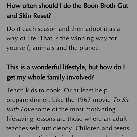
How often should I do the Boon Broth Gut
and Skin Reset?
Do it each season and then adopt it as a
way of life. That is the winning way for
yourself, animals and the planet.
This is a wonderful lifestyle, but how do I
get my whole family involved?
Teach kids to cook. Or at least help
prepare dinner. Like the 1967 movie
To Sir
with Love
some of the most motivating
lifesaving lessons are those where an adult
teaches self-sufficiency. Children and teens