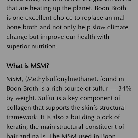
that are heating up the planet. Boon Broth
is one excellent choice to replace animal
bone broth and not only help slow climate
change but improve our health with
superior nutrition.
What is MSM?
MSM, (Methylsulfonylmethane), found in
Boon Broth is a rich source of sulfur — 34%
by weight. Sulfur is a key component of
collagen that supports the skin’s structural
framework. It is also a building block of
keratin, the main structural constituent of
hair and nails. The MSM used in Boon