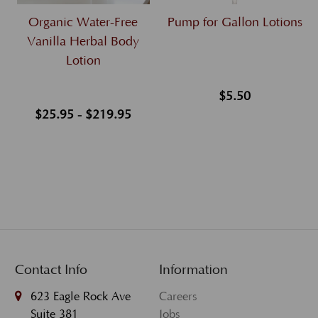
Organic Water-Free
Pump for Gallon Lotions
Vanilla Herbal Body
Lotion
$5.50
$25.95 - $219.95
Contact Info
Information
623 Eagle Rock Ave
Careers
Suite 381
Jobs