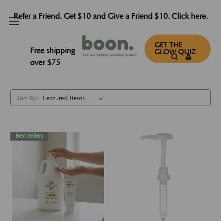
Refer a Friend. Get $10 and Give a Friend $10. Click here.
Lotions
GET THE
Free shipping
GLOW QUIZ
over $75
Sort By:
Best Sellers