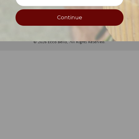
Newsletter Sign-Up
Continue
© 2026 Ecco Bella, All Rights Reserved.