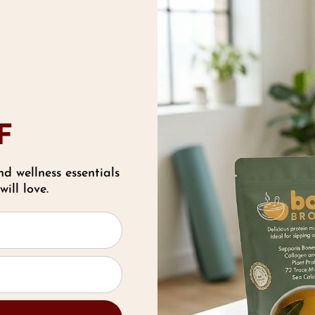
 Benefits and Risks Breakdown of Natural Sweete
etween sweet and healthy foods in your diet can b
ood products that sneak in &ldqu …
read more
ombating Toxins in Skin Care & Makeup the Na
F
roducts
nd wellness essentials
th Jul 2021
ill love.
ombating Toxins in Skin Care & Makeup the Na
roducts Getting up in the morning and putting on
or many people. From foundation and …
read m