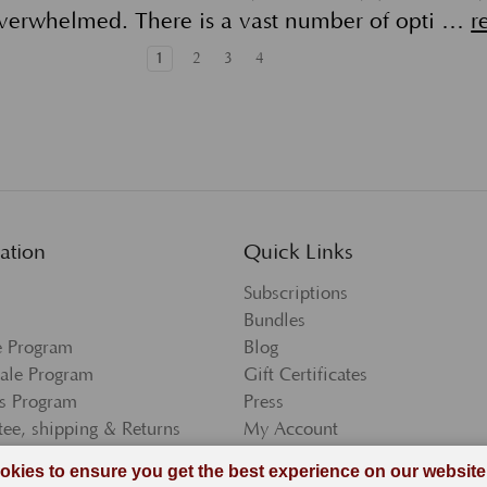
verwhelmed. There is a vast number of opti …
r
1
2
3
4
ation
Quick Links
Subscriptions
Bundles
te Program
Blog
ale Program
Gift Certificates
s Program
Press
ee, shipping & Returns
My Account
and Conditions
Wishlist
 Policy
Newsletter Sign-Up