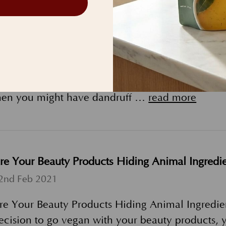
o I have scalp psoriasis or dandruff?
th Jul 2021
o I Have Dandruff or Scalp Psoriasis? Here's Wh
urrently experiencing or have previously experie
hen you might have dandruff …
read more
re Your Beauty Products Hiding Animal Ingredie
2nd Feb 2021
re Your Beauty Products Hiding Animal Ingredien
ecision to go vegan with your beauty products, y