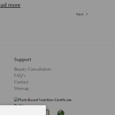
ead more
Next
Support
Beauty Consultation
FAQ's
Contact
Sitemap