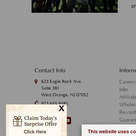
o
Contact Info
Inform
623 Eagle Rock Ave
Careers
Suite 381
Jobs
West Orange, NJ 07052
Affilia
973.655.9585
x
Wholes
Reward
Follow Us.
Guarant
Terms 
Privacy