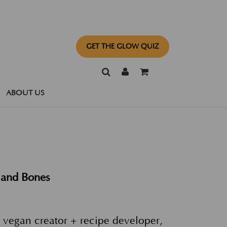
GET THE GLOW QUIZ
ABOUT US
 and Bones
 vegan creator + recipe developer,