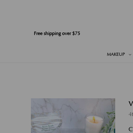
Free shipping over $75
MAKEUP
V
4
C