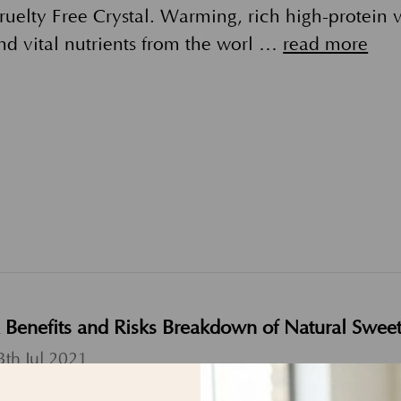
ruelty Free Crystal. Warming, rich high-protein
nd vital nutrients from the worl …
read more
 Benefits and Risks Breakdown of Natural Swee
3th Jul 2021