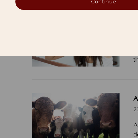
Continue
D
6
D
c
t
A
2
A
d