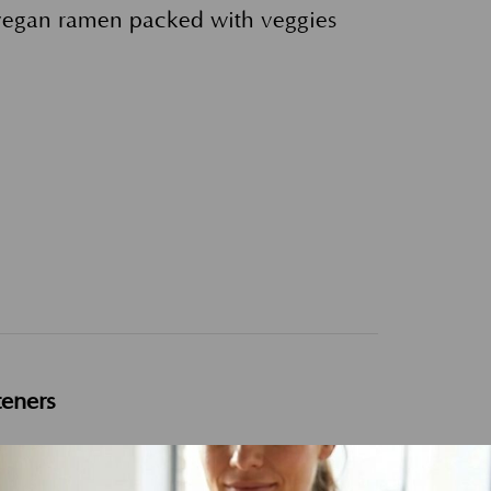
 vegan ramen packed with veggies
teners