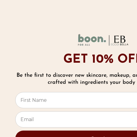
A
b
f
C
GET 10% OF
P
Be the first to discover new skincare, makeup, a
9
Reviews
crafted with ingredients your body w
C
⭐
P
f