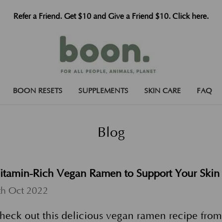
Refer a Friend. Get $10 and Give a Friend $10. Click here.
BOON RESETS
SUPPLEMENTS
SKIN CARE
FAQ
Blog
itamin-Rich Vegan Ramen to Support Your Skin
th Oct 2022
heck out this delicious vegan ramen recipe from