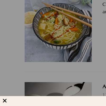
C
a
A
1