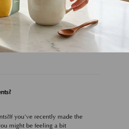
at You Need to Know. If you’re
nced a dry, flaky, and itchy scalp
nts?
ts?If you’ve recently made the
ou might be feeling a bit