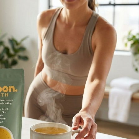
ners Finding a healthy balance
e tricky. We live in a world full of
tural Way with Vegan Beauty
tural Way with Vegan Beauty
 makeup is a daily routine activity
ore