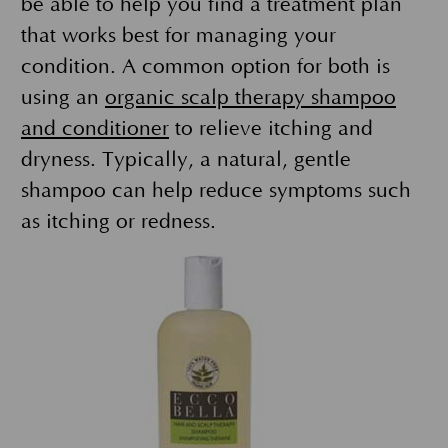
be able to help you find a treatment plan
that works best for managing your
condition. A common option for both is
using an
organic scalp therapy shampoo
and conditioner
to relieve itching and
dryness. Typically, a natural, gentle
shampoo can help reduce symptoms such
as itching or redness.