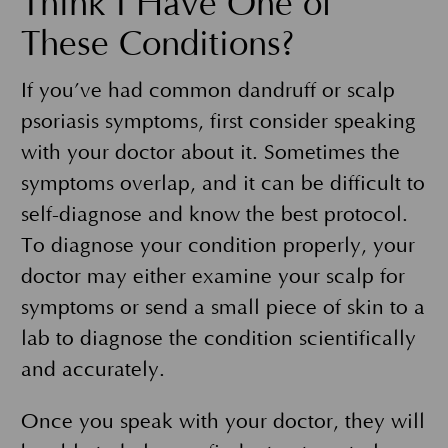
Think I Have One of
These Conditions?
If you’ve had common dandruff or scalp
psoriasis symptoms, first consider speaking
with your doctor about it. Sometimes the
symptoms overlap, and it can be difficult to
self-diagnose and know the best protocol.
To diagnose your condition properly, your
doctor may either examine your scalp for
symptoms or send a small piece of skin to a
lab to diagnose the condition scientifically
and accurately.
Once you speak with your doctor, they will