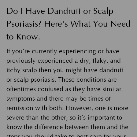
Do I Have Dandruff or Scalp
Psoriasis? Here's What You Need
to Know.
If you’re currently experiencing or have
previously experienced a dry, flaky, and
itchy scalp then you might have dandruff
or scalp psoriasis. These conditions are
oftentimes confused as they have similar
symptoms and there may be times of
remission with both. However, one is more
severe than the other, so it’s important to
know the difference between them and the
steps you should take to best care for your