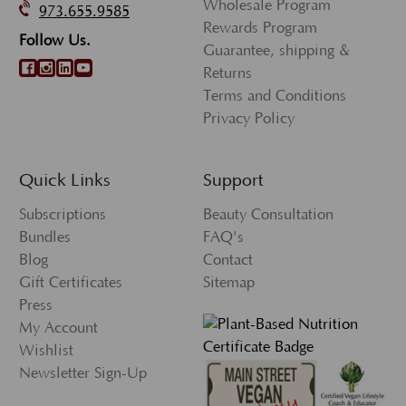
Wholesale Program
973.655.9585
Rewards Program
Follow Us.
Guarantee, shipping &
Returns
Terms and Conditions
Privacy Policy
Quick Links
Support
Subscriptions
Beauty Consultation
Bundles
FAQ's
Blog
Contact
Gift Certificates
Sitemap
Press
My Account
Wishlist
Newsletter Sign-Up