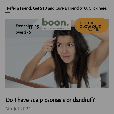
Refer a Friend. Get $10 and Give a Friend $10. Click here.
GET THE
Free shipping
GLOW QUIZ
over $75
Do I have scalp psoriasis or dandruff?
6th Jul 2021