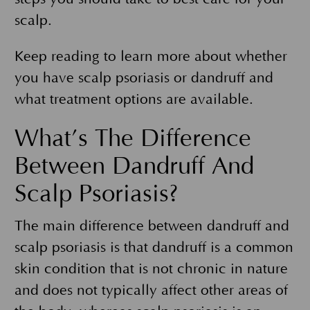
scalp.
Keep reading to learn more about whether
you have scalp psoriasis or dandruff and
what treatment options are available.
What’s The Difference
Between Dandruff And
Scalp Psoriasis?
The main difference between dandruff and
scalp psoriasis is that dandruff is a common
skin condition that is not chronic in nature
and does not typically affect other areas of