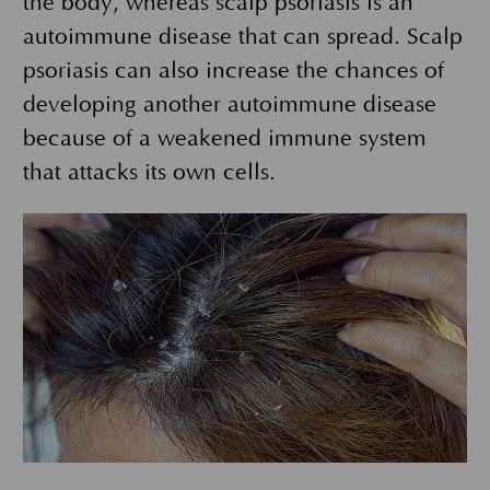
the body, whereas scalp psoriasis is an
autoimmune disease that can spread. Scalp
psoriasis can also increase the chances of
developing another autoimmune disease
because of a weakened immune system
that attacks its own cells.