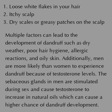
Loose white flakes in your hair
Itchy scalp
Dry scales or greasy patches on the scalp
Multiple factors can lead to the
development of dandruff such as dry
weather, poor hair hygiene, allergic
reactions, and oily skin. Additionally, men
are more likely than women to experience
dandruff because of testosterone levels. The
sebaceous glands in men are stimulated
during sex and cause testosterone to
increase in natural oils which can cause a
higher chance of dandruff development.