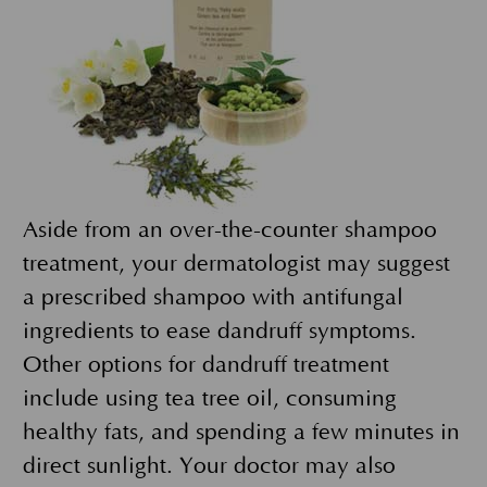
Aside from an over-the-counter shampoo
treatment, your dermatologist may suggest
a prescribed shampoo with antifungal
ingredients to ease dandruff symptoms.
Other options for dandruff treatment
include using tea tree oil, consuming
healthy fats, and spending a few minutes in
direct sunlight. Your doctor may also