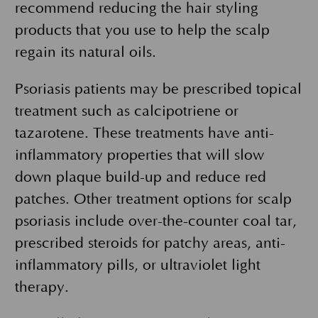
recommend reducing the hair styling
products that you use to help the scalp
regain its natural oils.
Psoriasis patients may be prescribed topical
treatment such as calcipotriene or
tazarotene. These treatments have anti-
inflammatory properties that will slow
down plaque build-up and reduce red
patches. Other treatment options for scalp
psoriasis include over-the-counter coal tar,
prescribed steroids for patchy areas, anti-
inflammatory pills, or ultraviolet light
therapy.