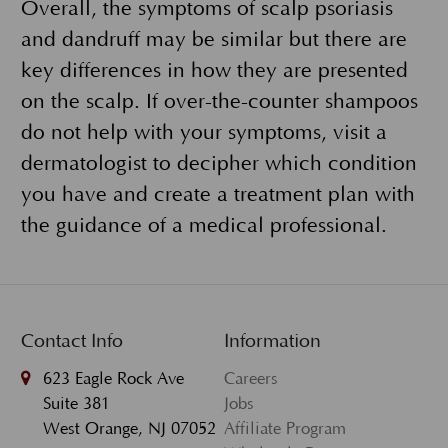
Overall, the symptoms of scalp psoriasis
and dandruff may be similar but there are
key differences in how they are presented
on the scalp. If over-the-counter shampoos
do not help with your symptoms, visit a
dermatologist to decipher which condition
you have and create a treatment plan with
the guidance of a medical professional.
Contact Info
Information
623 Eagle Rock Ave
Careers
Suite 381
Jobs
West Orange, NJ 07052
Affiliate Program