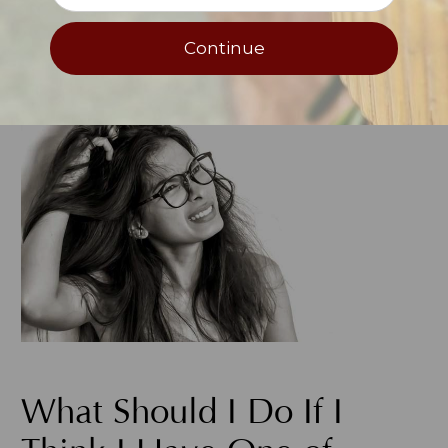
possible and keep flare-ups under control
when they occur to prevent it from
Continue
spreading to other parts of the body.
What Should I Do If I