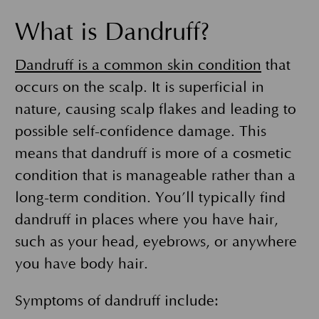
What is Dandruff?
Dandruff is a common skin condition
that
occurs on the scalp. It is superficial in
nature, causing scalp flakes and leading to
possible self-confidence damage. This
means that dandruff is more of a cosmetic
condition that is manageable rather than a
long-term condition. You’ll typically find
dandruff in places where you have hair,
such as your head, eyebrows, or anywhere
you have body hair.
Symptoms of dandruff include: