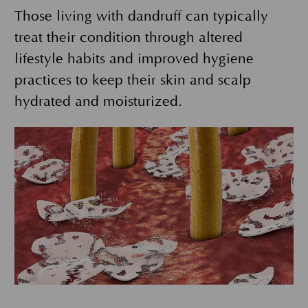
Those living with dandruff can typically
treat their condition through altered
lifestyle habits and improved hygiene
practices to keep their skin and scalp
hydrated and moisturized.