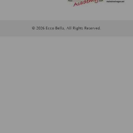
© 2026 Ecco Bella, All Rights Reserved.