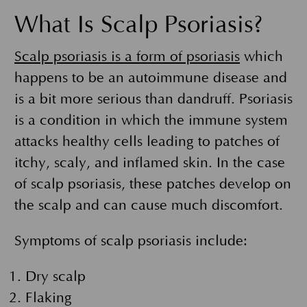
What Is Scalp Psoriasis?
Scalp psoriasis is a form of psoriasis
which
happens to be an autoimmune disease and
is a bit more serious than dandruff. Psoriasis
is a condition in which the immune system
attacks healthy cells leading to patches of
itchy, scaly, and inflamed skin. In the case
of scalp psoriasis, these patches develop on
the scalp and can cause much discomfort.
Symptoms of scalp psoriasis include:
Dry scalp
Flaking