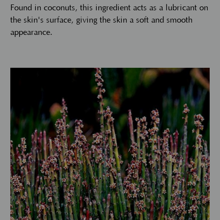
Found in coconuts, this ingredient acts as a lubricant on
the skin's surface, giving the skin a soft and smooth
appearance.