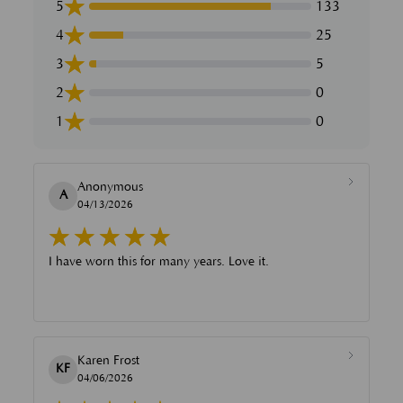
5
133
4
25
3
5
2
0
1
0
Anonymous
A
04/13/2026
I have worn this for many years. Love it.
Karen Frost
KF
04/06/2026