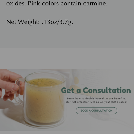
oxides. Pink colors contain carmine.
Net Weight: .13oz/3.7g.