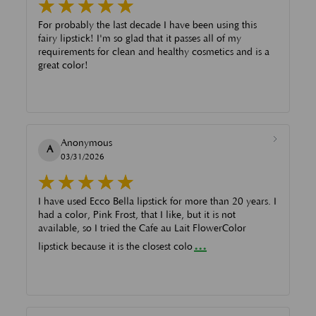
For probably the last decade I have been using this
fairy lipstick! I'm so glad that it passes all of my
requirements for clean and healthy cosmetics and is a
great color!
Anonymous
A
03/31/2026
I have used Ecco Bella lipstick for more than 20 years. I
had a color, Pink Frost, that I like, but it is not
available, so I tried the Cafe au Lait FlowerColor
...
lipstick because it is the closest colo