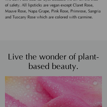
of safety. All lipsticks are vegan except Claret Rose,
Mauve Rose, Napa Grape, Pink Rose, Primrose, Sangria
and Tuscany Rose which are colored with carmine.
Live the wonder of plant-
based beauty.