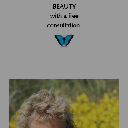
BEAUTY
with a free
consultation.