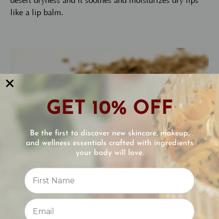
desert dryness and it soothes and moisturizes dry lips
like a lip balm.
GET 10% OFF
Be the first to discover new skincare, makeup,
and wellness essentials crafted with ingredients
your body will love.
Reviews
⭐