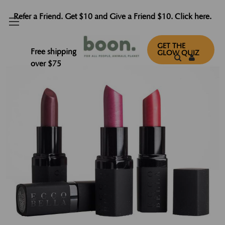
Refer a Friend. Get $10 and Give a Friend $10. Click here.
GET THE
Free shipping
GLOW QUIZ
over $75