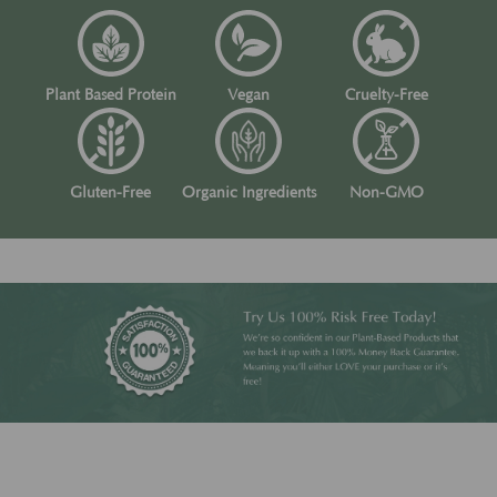
Plant Based Protein
Vegan
Cruelty-Free
Gluten-Free
Organic Ingredients
Non-GMO