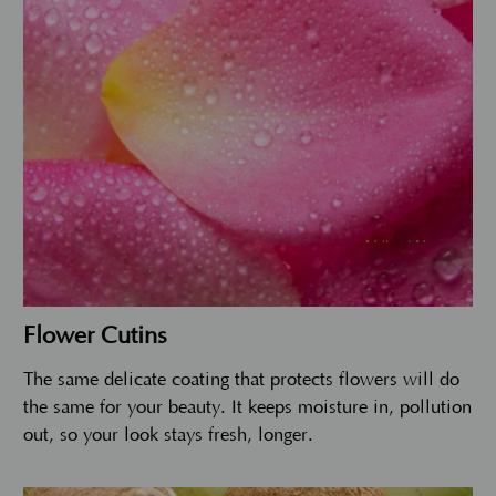
Flower Cutins
The same delicate coating that protects flowers will do
the same for your beauty. It keeps moisture in, pollution
out, so your look stays fresh, longer.