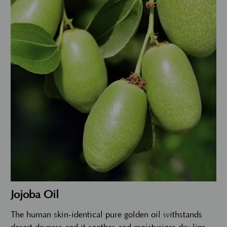
Jojoba Oil
The human skin-identical pure golden oil withstands