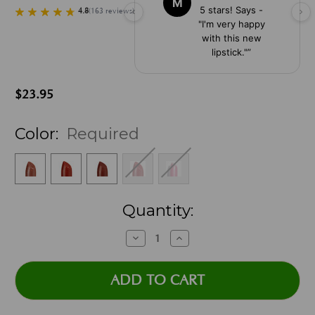
M
5 stars! Says -
4.8
(
163
reviews
)
"I'm very happy
with this new
lipstick."
”
$23.95
Color:
Required
Current
Quantity:
Stock:
Decrease
Increase
Quantity:
Quantity: