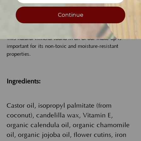
Continue
Iron Oxide
This natural mineral found in all of our make-up is
important for its non-toxic and moisture-resistant
properties.
Ingredients:
Castor oil, isopropyl palmitate (from
coconut), candelilla wax, Vitamin E,
organic calendula oil, organic chamomile
oil, organic jojoba oil, flower cutins, iron