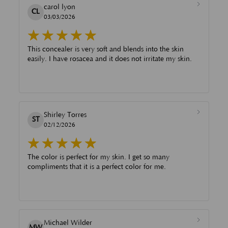
carol lyon
CL
03/03/2026
This concealer is very soft and blends into the skin
easily. I have rosacea and it does not irritate my skin.
Shirley Torres
ST
02/12/2026
The color is perfect for my skin. I get so many
compliments that it is a perfect color for me.
Michael Wilder
MW