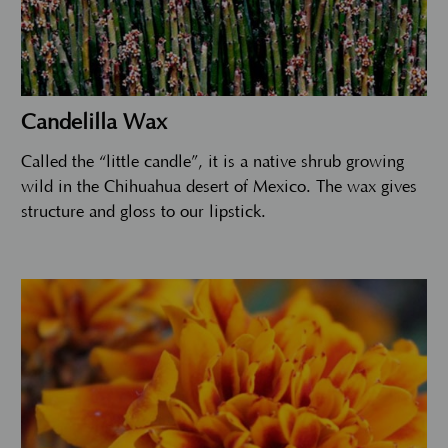
Candelilla Wax
Called the “little candle”, it is a native shrub growing
wild in the Chihuahua desert of Mexico. The wax gives
structure and gloss to our lipstick.