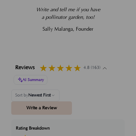
Write and tell me if you have
a pollinator garden, too!
Sally Malanga, Founder
Reviews
4.8 (163)
AI Summary
Sort by
Newest First
Write a Review
Rating Breakdown