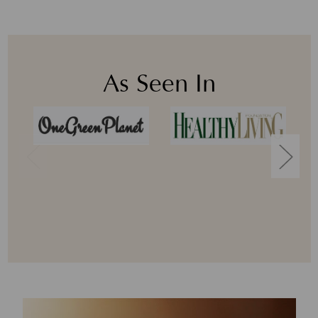
As Seen In