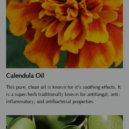
Calendula Oil
This pure, clean oil is known for it’s soothing effects. It
is a super-herb traditionally known for antifungal, anti-
inflammatory, and antibacterial properties.