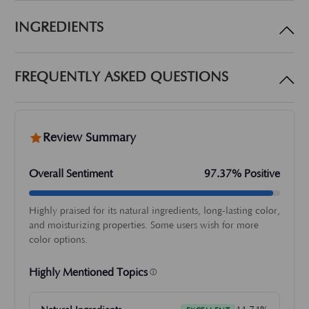
INGREDIENTS
FREQUENTLY ASKED QUESTIONS
Review Summary
Overall Sentiment
97.37% Positive
Highly praised for its natural ingredients, long-lasting color,
and moisturizing properties. Some users wish for more
color options.
Highly Mentioned Topics
ⓘ