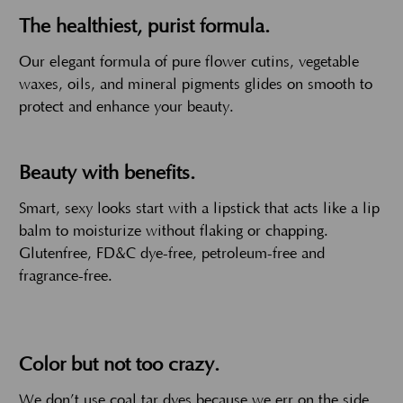
The healthiest, purist formula.
Our elegant formula of pure flower cutins, vegetable
waxes, oils, and mineral pigments glides on smooth to
protect and enhance your beauty.
Beauty with benefits.
Smart, sexy looks start with a lipstick that acts like a lip
balm to moisturize without flaking or chapping.
Glutenfree, FD&C dye-free, petroleum-free and
fragrance-free.
Color but not too crazy.
We don’t use coal tar dyes because we err on the side