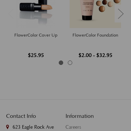
FlowerColor Cover Up
FlowerColor Foundation
$25.95
$2.00 - $32.95
Contact Info
Information
623 Eagle Rock Ave
Careers