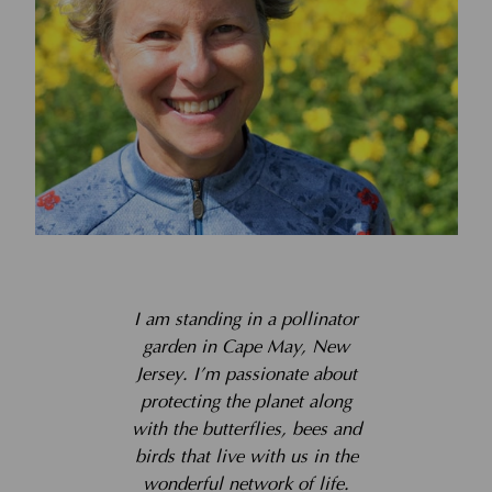
I am standing in a pollinator
garden in Cape May, New
Jersey. I’m passionate about
protecting the planet along
with the butterflies, bees and
birds that live with us in the
wonderful network of life.