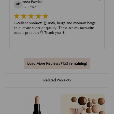
Anna Parylak
AP
10/11/2025
Excellent products 👌 Both, beige and medium beige
colours are superior quality. These are my favourite
beauty products 👌 Thank you ☀️
Load More Reviews (153 remaining)
Related Products