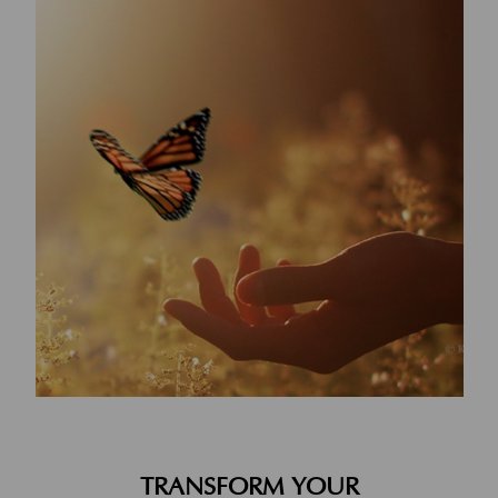
TRANSFORM YOUR