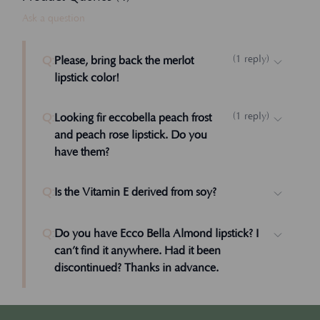
Ask a question
(
1
reply
)
Q:
Please, bring back the merlot
lipstick color!
Hi Carma, We can, it just didn't sell as well
(
1
reply
)
Q:
Looking fir eccobella peach frost
as the other colors. Got friends who might
and peach rose lipstick. Do you
like it? Sally M, Founder
have them?
Admin
Hi Laura, We don't have those colors any
Q:
Is the Vitamin E derived from soy?
longer, but we can one like it in the future.
Please stay in touch. Sally M. Founder
Q:
Do you have Ecco Bella Almond lipstick? I
Admin
can’t find it anywhere. Had it been
discontinued? Thanks in advance.