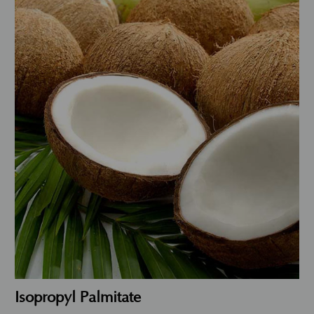
Isopropyl Palmitate