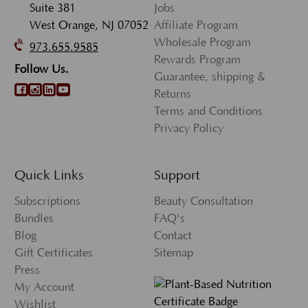
Suite 381
Jobs
West Orange, NJ 07052
Affiliate Program
Wholesale Program
973.655.9585
Rewards Program
Follow Us.
Guarantee, shipping &
Returns
Terms and Conditions
Privacy Policy
Quick Links
Support
Subscriptions
Beauty Consultation
Bundles
FAQ's
Blog
Contact
Gift Certificates
Sitemap
Press
My Account
Wishlist