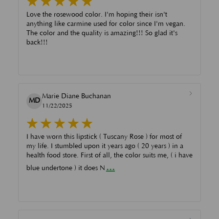
Love the rosewood color. I'm hoping their isn't
anything like carmine used for color since I'm vegan.
The color and the quality is amazing!!! So glad it's
back!!!
Marie Diane Buchanan
MD
11/22/2025
I have worn this lipstick ( Tuscany Rose ) for most of
my life. I stumbled upon it years ago ( 20 years ) in a
health food store. First of all, the color suits me, ( i have
...
blue undertone ) it does N