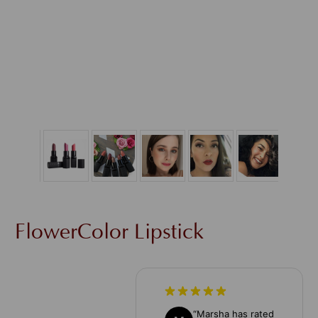
FlowerColor Lipstick
“
Marsha has rated