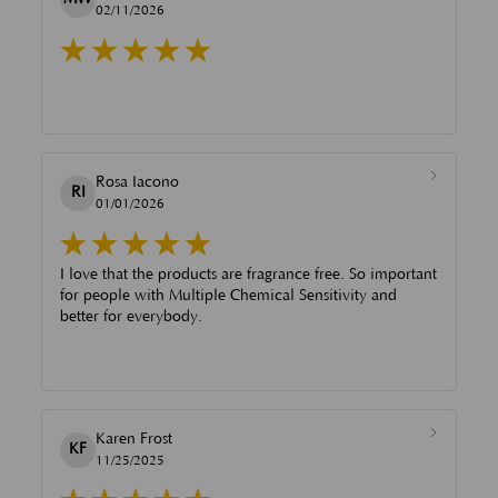
02/11/2026
Rosa Iacono
RI
01/01/2026
I love that the products are fragrance free. So important
for people with Multiple Chemical Sensitivity and
better for everybody.
Karen Frost
KF
11/25/2025