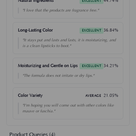
Natural Ingredients
44.74%
EXCELLENT
"I love that the products are fragrance free."
Long-Lasting Color
36.84%
EXCELLENT
"It stays put and lasts and lasts, it is moisturizing, and
is a clean lipsticks to boot."
Moisturizing and Gentle on Lips
34.21%
EXCELLENT
"The formula does not irritate or dry lips."
Color Variety
21.05%
AVERAGE
"I'm hoping you will come out with other colors like
mauve or fuschia."
Product Queries (
4
)