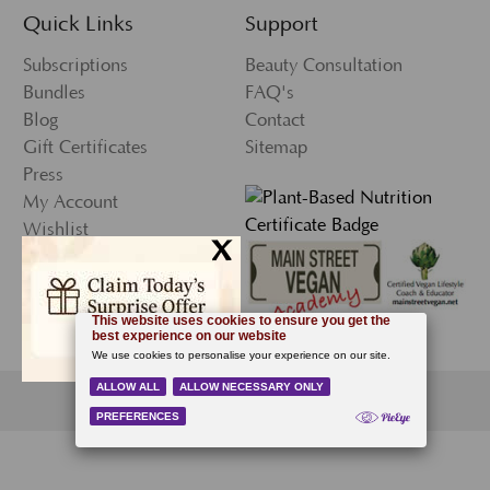
Quick Links
Support
Subscriptions
Beauty Consultation
Bundles
FAQ's
Blog
Contact
Gift Certificates
Sitemap
Press
My Account
Wishlist
x
Newsletter Sign-Up
© 2026 Ecco Bella, All Rights Reserved.