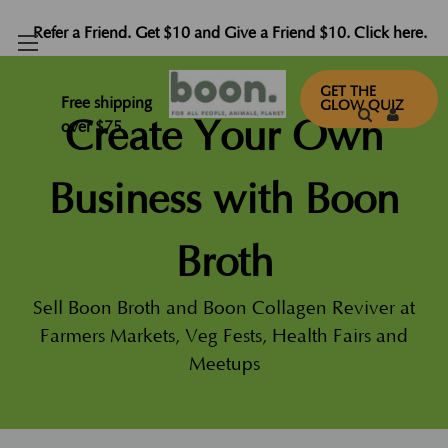
Refer a Friend. Get $10 and Give a Friend $10. Click here.
GET THE
Free shipping
GLOW QUIZ
Create Your Own
over $75
Business with Boon
Broth
Sell Boon Broth and Boon Collagen Reviver at
Farmers Markets, Veg Fests, Health Fairs and
Meetups