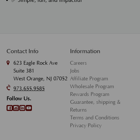
✅ Simple, fun, and impactful
Contact Info
Information
623 Eagle Rock Ave
Careers
Suite 381
Jobs
West Orange, NJ 07052
Affiliate Program
Wholesale Program
973.655.9585
Rewards Program
Follow Us.
Guarantee, shipping &
Returns
Terms and Conditions
Privacy Policy