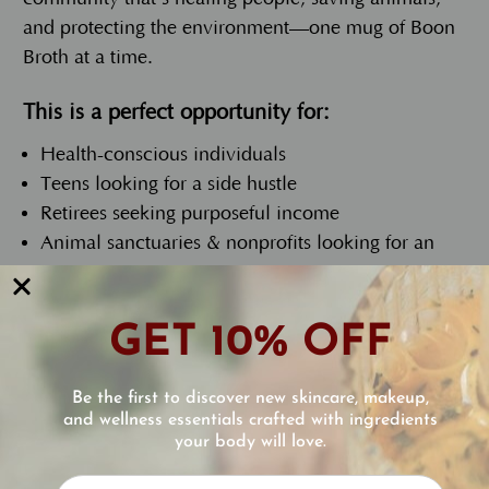
and protecting the environment—one mug of Boon
Broth at a time.
This is a perfect opportunity for:
Health-conscious individuals
Teens looking for a side hustle
Retirees seeking purposeful income
Animal sanctuaries & nonprofits looking for an
easy revenue stream
Here’s how it works:
GET 10% OFF
Open a wholesale account at
www.eccobella.com/wholesale-program/
Be the first to discover new skincare, makeup,
and wellness essentials crafted with ingredients
Purchase Boon Broth and Boon Collagen Reviver
your body will love.
at a discount
Reviews
Grab a few carafes and paper sample cups