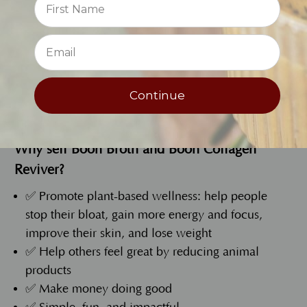
Make it, shake it, and share it
at local events,
⭐
markets, or wherever people gather!
Continue
Fill Out the Application
Why sell Boon Broth and Boon Collagen
Reviver?
✅ Promote plant-based wellness: help people
stop their bloat, gain more energy and focus,
improve their skin, and lose weight
✅ Help others feel great by reducing animal
products
✅ Make money doing good