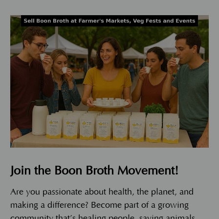
Join the Boon Broth Movement!
Are you passionate about health, the planet, and
making a difference? Become part of a growing
community that’s healing people, saving animals,