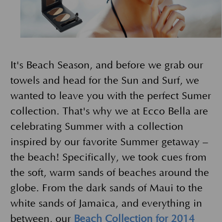
It's Beach Season, and before we grab our
towels and head for the Sun and Surf, we
wanted to leave you with the perfect Sumer
collection. That's why we at Ecco Bella are
celebrating Summer with a collection
inspired by our favorite Summer getaway –
the beach! Specifically, we took cues from
the soft, warm sands of beaches around the
globe. From the dark sands of Maui to the
white sands of Jamaica, and everything in
between, our
Beach Collection for 2014