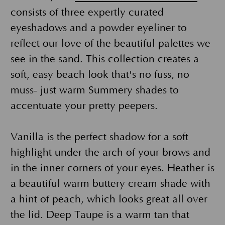
consists of three expertly curated
eyeshadows and a powder eyeliner to
reflect our love of the beautiful palettes we
see in the sand. This collection creates a
soft, easy beach look that's no fuss, no
muss- just warm Summery shades to
accentuate your pretty peepers.
Vanilla is the perfect shadow for a soft
highlight under the arch of your brows and
in the inner corners of your eyes. Heather is
a beautiful warm buttery cream shade with
a hint of peach, which looks great all over
the lid. Deep Taupe is a warm tan that