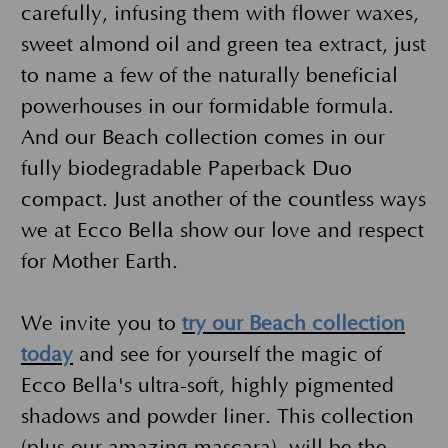
carefully, infusing them with flower waxes,
sweet almond oil and green tea extract, just
to name a few of the naturally beneficial
powerhouses in our formidable formula.
And our Beach collection comes in our
fully biodegradable Paperback Duo
compact. Just another of the countless ways
we at Ecco Bella show our love and respect
for Mother Earth.
We invite you to
try our Beach collection
today
and see for yourself the magic of
Ecco Bella's ultra-soft, highly pigmented
shadows and powder liner. This collection