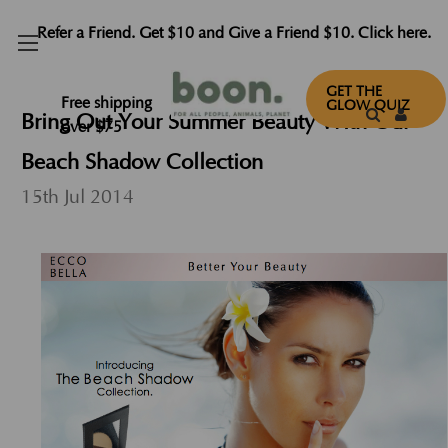
Refer a Friend. Get $10 and Give a Friend $10. Click here.
GET THE
Free shipping
GLOW QUIZ
Bring Out Your Summer Beauty With Our
over $75
Beach Shadow Collection
15th Jul 2014