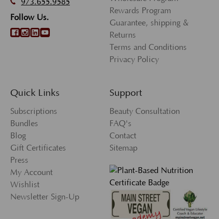
973.655.9585
Rewards Program
Follow Us.
Guarantee, shipping &
Returns
Terms and Conditions
Privacy Policy
Quick Links
Support
Subscriptions
Beauty Consultation
Bundles
FAQ's
Blog
Contact
Gift Certificates
Sitemap
Press
My Account
Wishlist
Newsletter Sign-Up