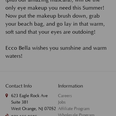
(plus our amazing mascara), will be the
only eye makeup you need this Summer!
Now put the makeup brush down, grab
your beach bag, and go lay in that warm,
soft sand that your eyes are outdoing!
Ecco Bella wishes you sunshine and warm
waters!
Contact Info
Information
623 Eagle Rock Ave
Careers
Suite 381
Jobs
West Orange, NJ 07052
Affiliate Program
Wholesale Program