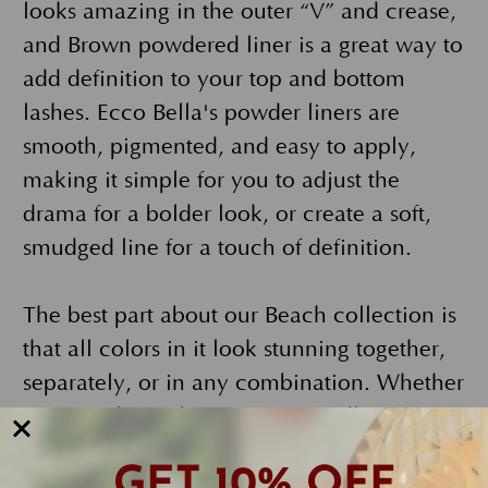
looks amazing in the outer “V” and crease,
and Brown powdered liner is a great way to
add definition to your top and bottom
lashes. Ecco Bella's powder liners are
smooth, pigmented, and easy to apply,
making it simple for you to adjust the
drama for a bolder look, or create a soft,
smudged line for a touch of definition.
The best part about our Beach collection is
that all colors in it look stunning together,
separately, or in any combination. Whether
you simply apply Deep Taupe all over your
lid and blend it out for a monochromatic
GET 10% OFF
look, skip the liner and use all the shadows,