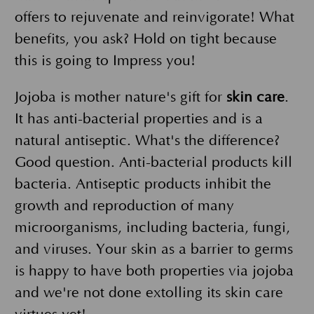
offers to rejuvenate and reinvigorate! What
benefits, you ask? Hold on tight because
this is going to Impress you!
Jojoba is mother nature's gift for
skin care
.
It has anti-bacterial properties and is a
natural antiseptic. What's the difference?
Good question. Anti-bacterial products kill
bacteria. Antiseptic products inhibit the
growth and reproduction of many
microorganisms, including bacteria, fungi,
and viruses. Your skin as a barrier to germs
is happy to have both properties via jojoba
and we're not done extolling its skin care