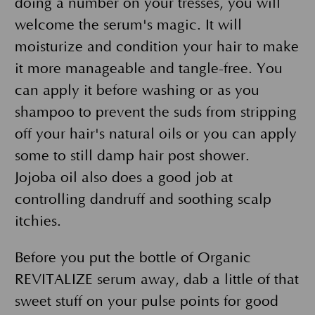
doing a number on your tresses, you will
welcome the serum's magic. It will
moisturize and condition your hair to make
it more manageable and tangle-free. You
can apply it before washing or as you
shampoo to prevent the suds from stripping
off your hair's natural oils or you can apply
some to still damp hair post shower.
Jojoba oil also does a good job at
controlling dandruff and soothing scalp
itchies.
Before you put the bottle of Organic
REVITALIZE serum away, dab a little of that
sweet stuff on your pulse points for good