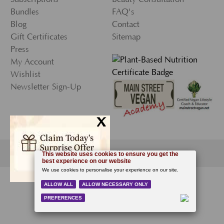
Bundles
FAQ's
Blog
Contact
Gift Certificates
Sitemap
Press
My Account
Wishlist
Newsletter Sign-Up
x
© 2026 Ecco Bella, All Rights Reserved.