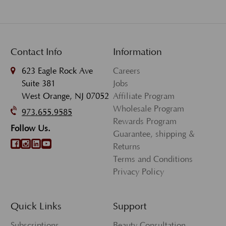
Contact Info
Information
623 Eagle Rock Ave
Careers
Suite 381
Jobs
West Orange, NJ 07052
Affiliate Program
Wholesale Program
973.655.9585
Rewards Program
Follow Us.
Guarantee, shipping &
Returns
Terms and Conditions
Privacy Policy
Quick Links
Support
Subscriptions
Beauty Consultation