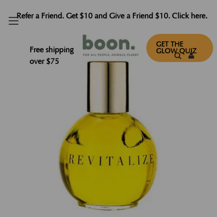
Refer a Friend. Get $10 and Give a Friend $10. Click here.
GET THE
Free shipping
GLOW QUIZ
over $75