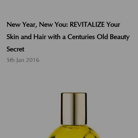
New Year, New You: REVITALIZE Your
Skin and Hair with a Centuries Old Beauty
Secret
5th Jan 2016