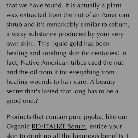
that we have found. It is actually a plant
wax extracted from the nut of an American
shrub and it's remarkably similar to sebum,
a waxy substance produced by your very
own skin.. This liquid gold has been
healing and soothing skin for centuries! In
fact, Native American tribes used the nut
and the oil from it for everything from
healing wounds to hair care. A beauty
secret that's lasted that long has to be a
good one.?
Products that contain pure jojoba, like our
Organic
REVITALIZE Serum
, entice your
skin to drink up all the luxurious benefits it