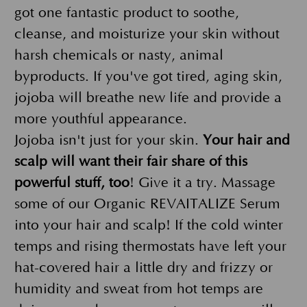
got one fantastic product to soothe,
cleanse, and moisturize your skin without
harsh chemicals or nasty, animal
byproducts. If you've got tired, aging skin,
jojoba will breathe new life and provide a
more youthful appearance.
Jojoba isn't just for your skin.
Your hair and
scalp will want their fair share of this
powerful stuff, too
! Give it a try. Massage
some of our Organic REVAITALIZE Serum
into your hair and scalp! If the cold winter
temps and rising thermostats have left your
hat-covered hair a little dry and frizzy or
humidity and sweat from hot temps are