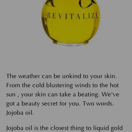
The weather can be unkind to your skin.
From the cold blustering winds to the hot
sun , your skin can take a beating. We've
got a beauty secret for you. Two words.
Jojoba oil.
Jojoba oil is the closest thing to liquid gold