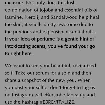
measure. Not only does this lush
combination of jojoba and essential oils of
Jasmine, Neroli, and Sandalwood help heal
the skin, it smells pretty awesome due to
the precious and expensive essential oils..
If your idea of perfume is a gentle hint of
intoxicating scents, you've found your go
to right here
.
We want to see your beautiful, revitalized
self! Take our serum for a spin and then
share a snapshot of the new you. When
you post your selfie, don't forget to tag us
on Instagram with @eccobellabeauty and
use the hashtag #EBREVITALIZE.