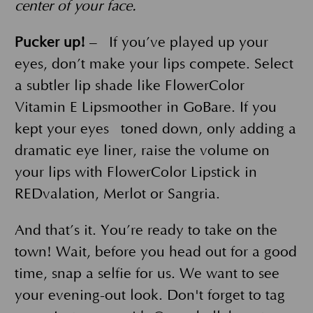
center of your face.
Pucker up!
– If you’ve played up your
eyes, don’t make your lips compete. Select
a subtler lip shade like FlowerColor
Vitamin E Lipsmoother in GoBare. If you
kept your eyes toned down, only adding a
dramatic eye liner, raise the volume on
your lips with FlowerColor Lipstick in
REDvalation, Merlot or Sangria.
And that’s it. You’re ready to take on the
town! Wait, before you head out for a good
time, snap a selfie for us. We want to see
your evening-out look. Don't forget to tag