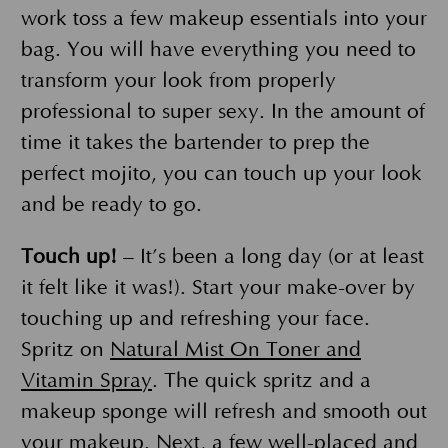
work toss a few makeup essentials into your
bag. You will have everything you need to
transform your look from properly
professional to super sexy. In the amount of
time it takes the bartender to prep the
perfect mojito, you can touch up your look
and be ready to go.
Touch up!
– It’s been a long day (or at least
it felt like it was!). Start your make-over by
touching up and refreshing your face.
Spritz on
Natural Mist On Toner and
Vitamin Spray
. The quick spritz and a
makeup sponge will refresh and smooth out
your makeup. Next, a few well-placed and