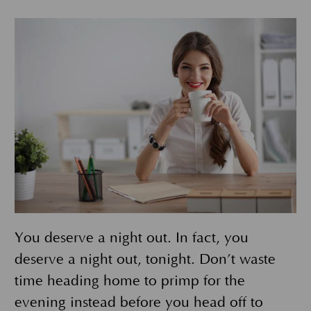
You deserve a night out. In fact, you
deserve a night out, tonight. Don’t waste
time heading home to primp for the
evening instead before you head off to