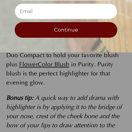
FlowerColor Powder Eyeliner
in Charcoal
as one of your 4 eye powders. Add the
deep Charcoal dry to the outer corner of
the eye into the crease for a subtle evening
Continue
look and use wet to create a dramatic line
along upper lash line. Use your second
Duo Compact to hold your favorite blush
plus
FlowerColor Blush
in Purity. Purity
blush is the perfect highlighter for that
evening glow.
Bonus tip:
A quick way to add drama with
highlighter is by applying it to the bridge of
your nose, crest of the cheek bone and the
bow of your lips to draw attention to the