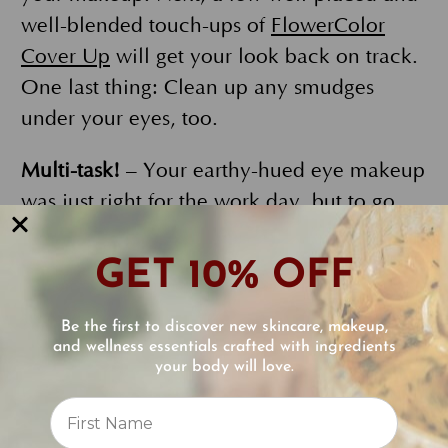
well-blended touch-ups of
FlowerColor
Cover Up
will get your look back on track.
One last thing: Clean up any smudges
under your eyes, too.
Multi-task!
– Your earthy-hued eye makeup
was just right for the work day, but to go
out however, amp up the drama. Ecco
Bella Duo compacts are ideal to define and
GET 10% OFF
highlight. Your compact will hold 4
powdered eye products, or two blush
Be the first to discover new skincare, makeup,
and wellness essentials crafted with ingredients
products and they take minimal room in
your body will love.
your makeup bag. To create these multi-
Reviews
tasking compacts make sure to add
⭐