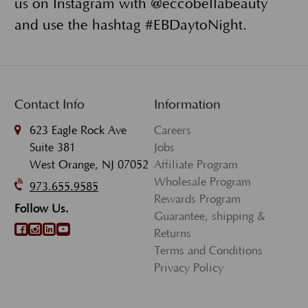
us on Instagram with @eccobellabeauty
and use the hashtag #EBDaytoNight.
Contact Info
Information
623 Eagle Rock Ave
Careers
Suite 381
Jobs
West Orange, NJ 07052
Affiliate Program
Wholesale Program
973.655.9585
Rewards Program
Follow Us.
Guarantee, shipping &
Returns
Terms and Conditions
Privacy Policy