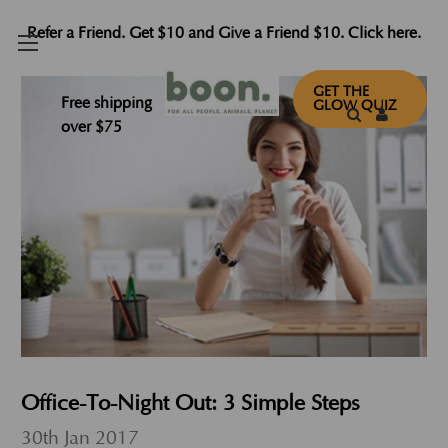
Refer a Friend. Get $10 and Give a Friend $10. Click here.
GET THE
Free shipping
GLOW QUIZ
over $75
Office-To-Night Out: 3 Simple Steps
30th Jan 2017