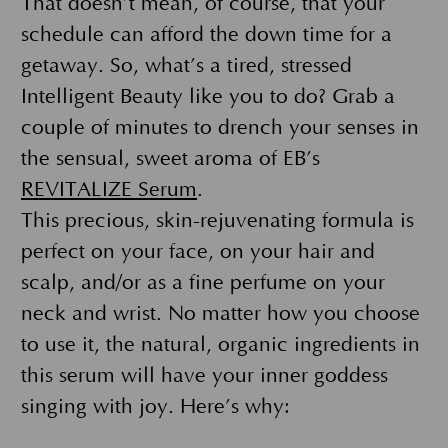
That doesn’t mean, of course, that your
schedule can afford the down time for a
getaway. So, what’s a tired, stressed
Intelligent Beauty like you to do? Grab a
couple of minutes to drench your senses in
the sensual, sweet aroma of EB’s
REVITALIZE Serum
.
This precious, skin-rejuvenating formula is
perfect on your face, on your hair and
scalp, and/or as a fine perfume on your
neck and wrist. No matter how you choose
to use it, the natural, organic ingredients in
this serum will have your inner goddess
singing with joy. Here’s why: