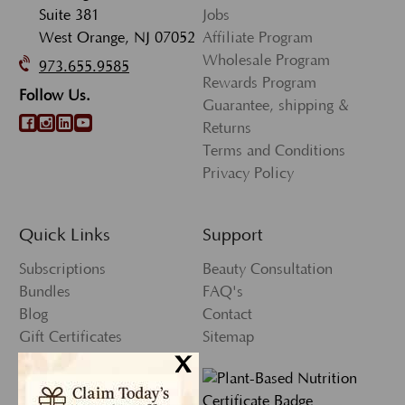
Suite 381
Jobs
West Orange, NJ 07052
Affiliate Program
Wholesale Program
973.655.9585
Rewards Program
Follow Us.
Guarantee, shipping &
Returns
Terms and Conditions
Privacy Policy
Quick Links
Support
Subscriptions
Beauty Consultation
Bundles
FAQ's
Blog
Contact
Gift Certificates
Sitemap
x
Press
My Account
Wishlist