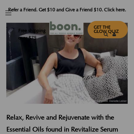
Refer a Friend. Get $10 and Give a Friend $10. Click here.
GET THE
Free shipping
GLOW QUIZ
over $75
Relax, Revive and Rejuvenate with the
Essential Oils found in Revitalize Serum