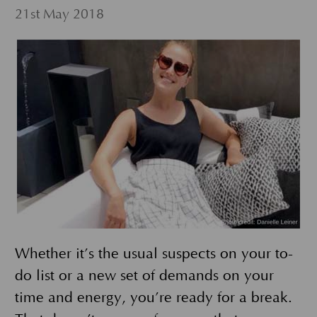
21st May 2018
Whether it’s the usual suspects on your to-
do list or a new set of demands on your
time and energy, you’re ready for a break.