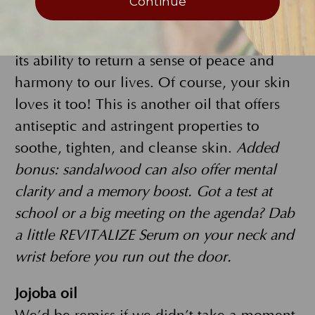
Continue
REVITALIZE Serum, sandalwood adds a
woodsy, sweet scent that’s also known for
its ability to return a sense of peace and
harmony to our lives. Of course, your skin
loves it too! This is another oil that offers
antiseptic and astringent properties to
soothe, tighten, and cleanse skin.
Added
bonus: sandalwood can also offer mental
clarity and a memory boost. Got a test at
school or a big meeting on the agenda? Dab
a little REVITALIZE Serum on your neck and
wrist before you run out the door.
Jojoba oil