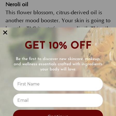
Neroli oil
This flower blossom, citrus-derived oil is
another mood booster. Your skin is going to
love the TLC it gets from neroli oil. This oil
has a reputation for combating acne, and
GET 10% OFF
for soothing and regenerating skin. It also
helps maintain your skin’s elasticity which
Be the first to discover new skincare, makeup,
means it can tackle fine lines.
Added
and wellness essentials crafted with ingredients
bonus: while neroli oil is busy pampering
your body will love.
Reviews
your skin, its antibacterial, anti-
inflammatory, and antiseptic abilities can
⭐
also help tone and balance oily skin, too.
Sandalwood oil
Rounding out the trio of essential oils in the