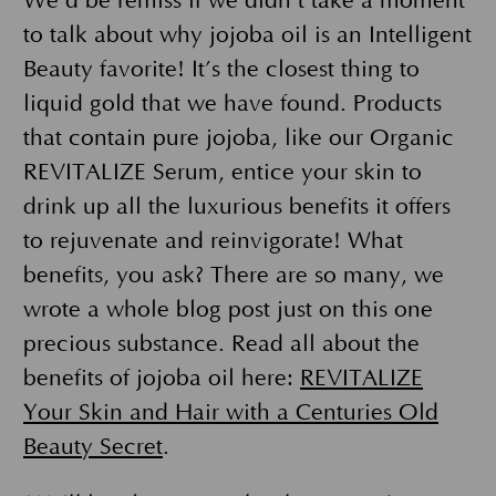
We’d be remiss if we didn’t take a moment
to talk about why jojoba oil is an Intelligent
Beauty favorite! It’s the closest thing to
liquid gold that we have found. Products
that contain pure jojoba, like our Organic
REVITALIZE Serum, entice your skin to
drink up all the luxurious benefits it offers
to rejuvenate and reinvigorate! What
benefits, you ask? There are so many, we
wrote a whole blog post just on this one
precious substance. Read all about the
benefits of jojoba oil here:
REVITALIZE
Your Skin and Hair with a Centuries Old
Beauty Secret
.