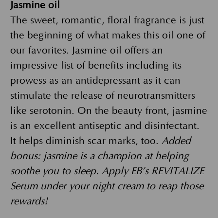
Jasmine oil
The sweet, romantic, floral fragrance is just
the beginning of what makes this oil one of
our favorites. Jasmine oil offers an
impressive list of benefits including its
prowess as an antidepressant as it can
stimulate the release of neurotransmitters
like serotonin. On the beauty front, jasmine
is an excellent antiseptic and disinfectant.
It helps diminish scar marks, too.
Added
bonus: jasmine is a champion at helping
soothe you to sleep. Apply EB’s REVITALIZE
Serum under your night cream to reap those
rewards!