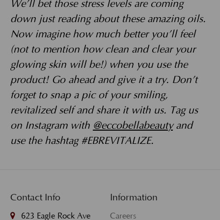
We’ll bet those stress levels are coming
down just reading about these amazing oils.
Now imagine how much better you’ll feel
(not to mention how clean and clear your
glowing skin will be!) when you use the
product! Go ahead and give it a try. Don’t
forget to snap a pic of your smiling,
revitalized self and share it with us. Tag us
on Instagram with
@eccobellabeauty
and
use the hashtag #EBREVITALIZE.
Contact Info
Information
623 Eagle Rock Ave
Careers