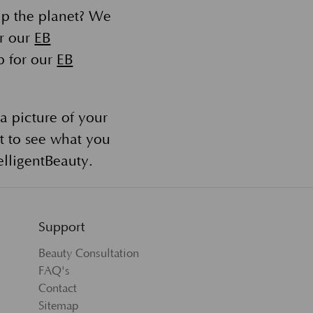
lp the planet? We
or our
EB
p for our
EB
a picture of your
t to see what you
lligentBeauty.
Support
Beauty Consultation
FAQ's
Contact
Sitemap