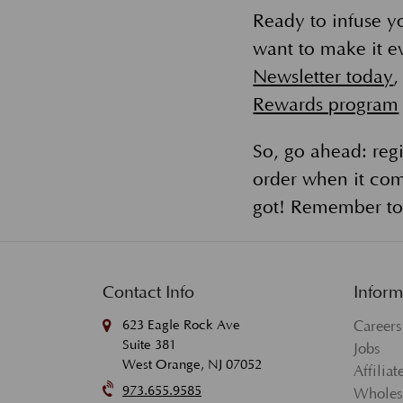
Ready to infuse y
want to make it ev
Newsletter today
,
Rewards program
So, go ahead: regi
order when it com
got! Remember to 
Contact Info
Inform
623 Eagle Rock Ave
Careers
Suite 381
Jobs
West Orange, NJ 07052
Affilia
973.655.9585
Wholes