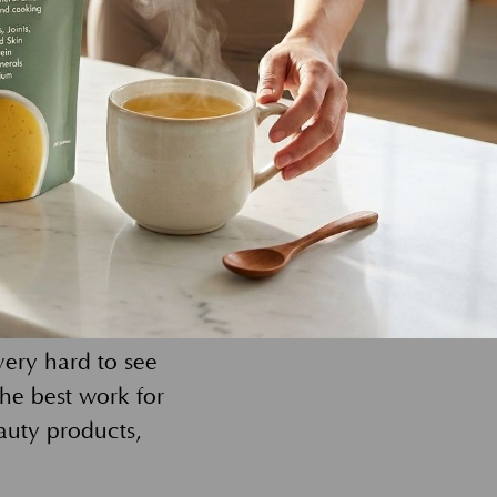
our true,
 to enrich our
s, but our
tect the skin and
aperback compacts.
r again. And,
ed after years of
very hard to see
he best work for
auty products,
!