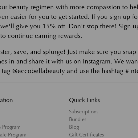
our beauty regimen with more compassion to he
en easier for you to get started. If you sign up f
 we'll give you 15% off. Don't stop there! Sign u
to continue earning rewards.
ster, save, and splurge! Just make sure you snap 
es in and share it with us on Instagram. We wan
tag @eccobellabeauty and use the hashtag #Inte
ation
Quick Links
Subscriptions
Bundles
te Program
Blog
ale Program
Gift Certificates