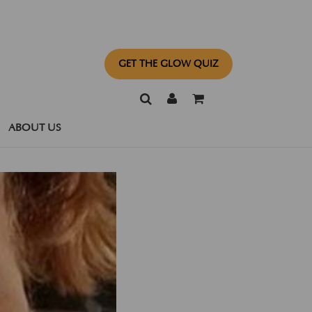
GET THE GLOW QUIZ
ABOUT US