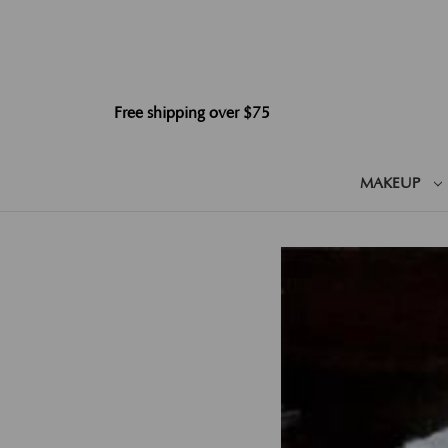
Free shipping over $75
MAKEUP