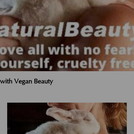
t with Vegan Beauty