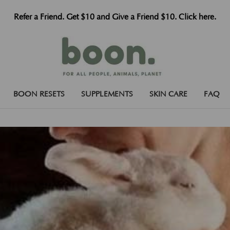
Refer a Friend. Get $10 and Give a Friend $10. Click here.
BOON RESETS
SUPPLEMENTS
SKIN CARE
FAQ