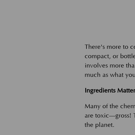
There's more to c
compact, or bottle
involves more tha
much as what yo
Ingredients Matte
Many of the chem
are toxic—gross! T
the planet.