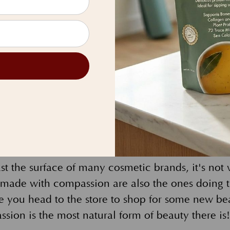
uty-lovers with the best tools possible to make y
hine. We use pigments from fruits and vegetables
use mineral pigments to add color to our product
ower Cutins that come from flower petals that pro
 natural moisture.
eco-friendly packaging, such as our refillable p
efillable, EB compacts can be used over and ove
e of compressed paper, they can easily be recycl
t the surface of many cosmetic brands, it's not 
made with compassion are also the ones doing t
e you head to the store to shop for some new be
ion is the most natural form of beauty there is