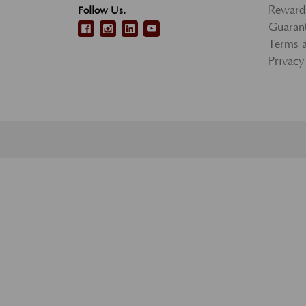
Reward
Follow Us.
Guarant
Terms 
Privacy