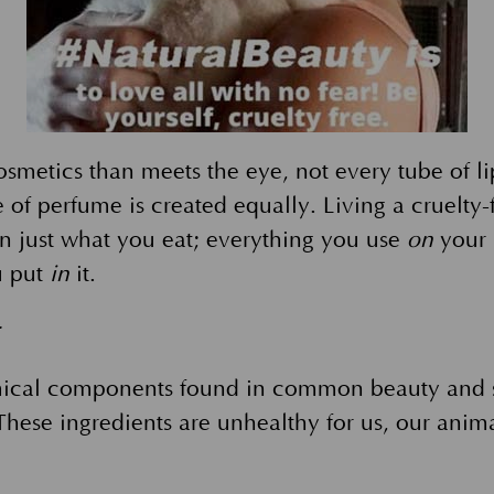
osmetics than meets the eye, not every tube of l
 of perfume is created equally. Living a cruelty-f
n just what you eat; everything you use
on
your 
u put
in
it.
r
ical components found in common beauty and s
hese ingredients are unhealthy for us, our anima