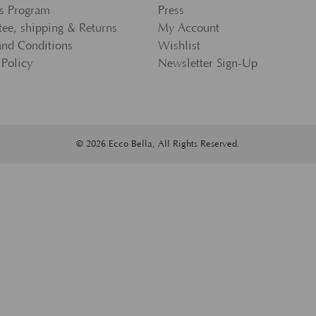
s Program
Press
ee, shipping & Returns
My Account
and Conditions
Wishlist
 Policy
Newsletter Sign-Up
© 2026 Ecco Bella, All Rights Reserved.