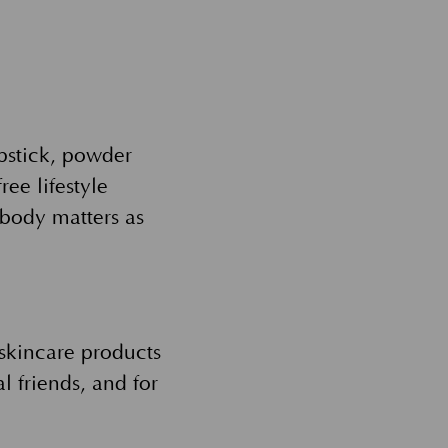
ipstick, powder
ree lifestyle
body matters as
kincare products
l friends, and for