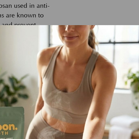
san used in anti-
ons are known to
y and prevent
iving beings;
lution. Pollution
 by animals who
sh chemicals or
vironment. By
cco Bella is