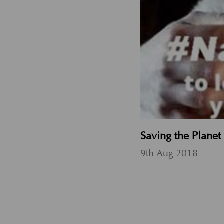
Saving the Plane
9th Aug 2018