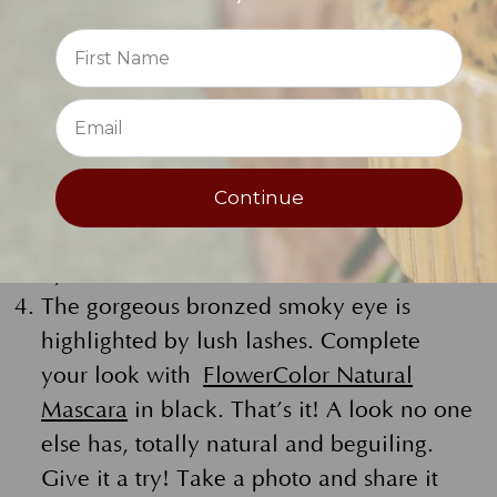
beneath your eye creates a smooth even
Reviews
base.
⭐
Using the Bronze Soft Eye Liner Pencil
LINK, heavily line your upper and lower
lashes. Apply the bronze smoky color in
Continue
the crease of the eye as well.
Grab your shadow brush and fan out the
eye liner.
The gorgeous bronzed smoky eye is
highlighted by lush lashes. Complete
your look with
FlowerColor Natural
Mascara
in black. That’s it! A look no one
else has, totally natural and beguiling.
Give it a try! Take a photo and share it