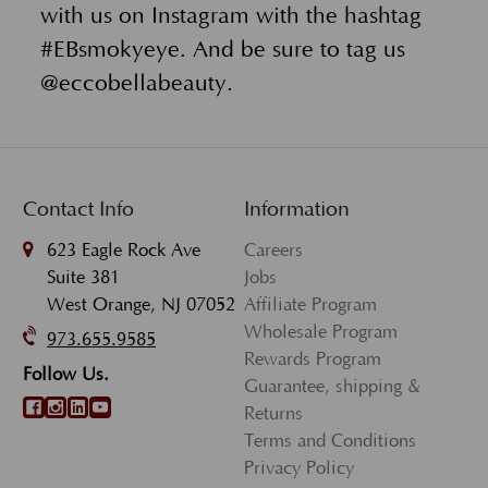
with us on Instagram with the hashtag
#EBsmokyeye. And be sure to tag us
@eccobellabeauty.
Contact Info
Information
623 Eagle Rock Ave
Careers
Suite 381
Jobs
West Orange, NJ 07052
Affiliate Program
Wholesale Program
973.655.9585
Rewards Program
Follow Us.
Guarantee, shipping &
Returns
Terms and Conditions
Privacy Policy