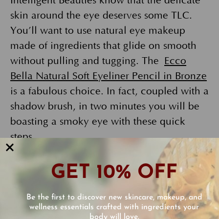
Intelligent Beauties know that the delicate
skin around the eye deserves some TLC.
You’ll want to use natural eye makeup
made of ingredients that glide on smooth
without pulling and tugging. The
Ecco
Bella Natural Soft Eyeliner Pencil in Bronze
is a fabulous choice. In fact, coupled with a
shadow brush, in two minutes you will be
boasting a smoky eye with these quick
steps.
The secret to your smoky eye staying put
GET 10% OFF
is the base.
FlowerColor Cover Up
and
FlowerColor Natural Liquid
Be the first to discover new skincare, makeup, and
Foundation
applied to your eyelid and
wellness essentials crafted with ingredients your
body will love.