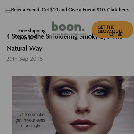
Refer a Friend. Get $10 and Give a Friend $10. Click here.
GET THE
Free shipping
GLOW QUIZ
​4 Steps to the Smoldering Smoky Eye-The
over $75
Natural Way
29th Sep 2015