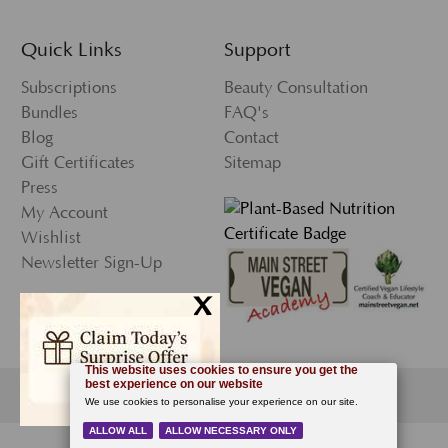
Quick Links
Support
Subscriptions
Beauty Consultation
Bundles
FAQ's
Blog
Contact
Gift Certificates
Sitemap
Press
My Account
Wishlist
Newsletter Sign-Up
x
© 2026 Ecco Bella, All Rights Reserved.