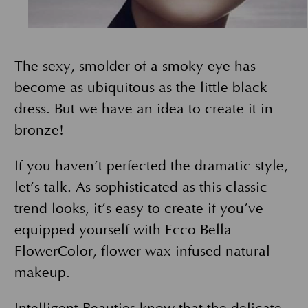
The sexy, smolder of a smoky eye has
become as ubiquitous as the little black
dress. But we have an idea to create it in
bronze!
If you haven’t perfected the dramatic style,
let’s talk. As sophisticated as this classic
trend looks, it’s easy to create if you’ve
equipped yourself with Ecco Bella
FlowerColor, flower wax infused natural
makeup.