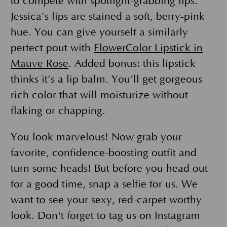
to compete with spotlight-grabbing lips.
Jessica’s lips are stained a soft, berry-pink
hue. You can give yourself a similarly
perfect pout with
FlowerColor Lipstick in
Mauve Rose
. Added bonus: this lipstick
thinks it’s a lip balm. You’ll get gorgeous
rich color that will moisturize without
flaking or chapping.
You look marvelous! Now grab your
favorite, confidence-boosting outfit and
turn some heads! But before you head out
for a good time, snap a selfie for us. We
want to see your sexy, red-carpet worthy
look. Don't forget to tag us on Instagram