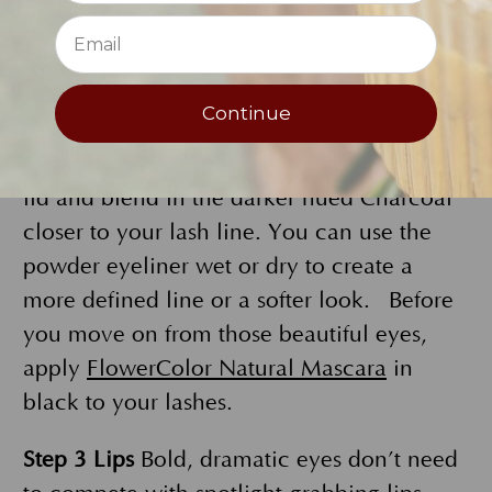
smoky eye. Reach for
FlowerColor Eye
Shadow in Galaxy
. If you want to amp up
the drama, try our
Flower Color Powder
Continue
Eyeliner in Charcoal
. For an extra-striking
look, use both. Sweep Galaxy across your
lid and blend in the darker hued Charcoal
closer to your lash line. You can use the
powder eyeliner wet or dry to create a
more defined line or a softer look. Before
you move on from those beautiful eyes,
apply
FlowerColor Natural Mascara
in
black to your lashes.
Step 3 Lips
Bold, dramatic eyes don’t need