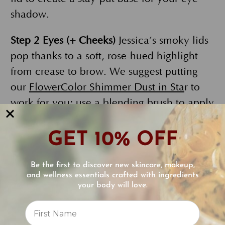
shadow.
Step 2 Eyes (+ Cheeks)
Jessica’s smoky lids
pop thanks to a soft, rose-hued highlight
from crease to brow. We suggest putting
our
FlowerColor Shimmer Dust in Sta
r to
work for you; use a blending brush to apply
it. But don’t put that powder away just yet!
Grab a big fluffy, round brush and sweep a
GET 10% OFF
bit of it across your cheekbones for a
radiant glow with a minimal amount of
Be the first to discover new skincare, makeup,
and wellness essentials crafted with ingredients
color. Two products in and you’re already
your body will love.
a dazzling diva!
Reviews
In Cannes, Jessica rocked a classic grey
⭐