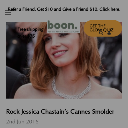
Refer a Friend. Get $10 and Give a Friend $10. Click here.
GET THE
Free shipping
GLOW QUIZ
over $75
Rock Jessica Chastain’s Cannes Smolder
2nd Jun 2016