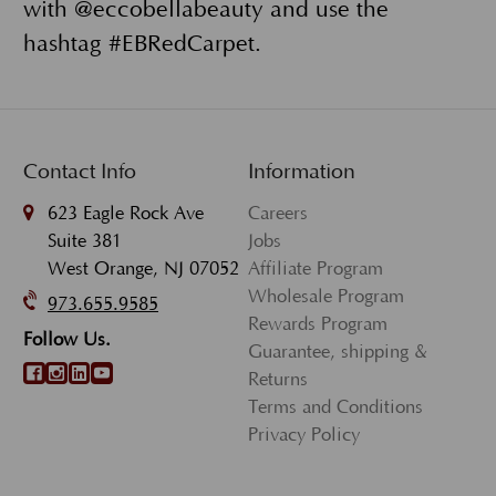
with @eccobellabeauty and use the
hashtag #EBRedCarpet.
Contact Info
Information
623 Eagle Rock Ave
Careers
Suite 381
Jobs
West Orange, NJ 07052
Affiliate Program
Wholesale Program
973.655.9585
Rewards Program
Follow Us.
Guarantee, shipping &
Returns
Terms and Conditions
Privacy Policy