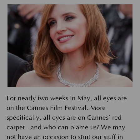
For nearly two weeks in May, all eyes are
on the Cannes Film Festival. More
specifically, all eyes are on Cannes’ red
carpet - and who can blame us? We may
not have an occasion to strut our stuff in