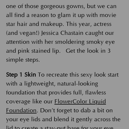
one of those gorgeous gowns, but we can
all find a reason to glam it up with movie
star hair and makeup. This year, actress
(and vegan!) Jessica Chastain caught our
attention with her smoldering smoky eye
and pink stained lip. Get the look in 3
simple steps.
Step 1
Skin
To recreate this sexy look start
with a lightweight, natural-looking
foundation that provides full, flawless
coverage like our
FlowerColor Liquid
Foundation
. Don’t forget to dab a bit on
your eye lids and blend it gently across the
lid to create a stay-put base for your eye