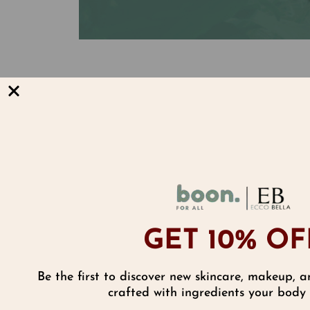
The Cure is in the Core.
Inside every Lip Smoother is a core
enriched with a full spectrum of ei
tocotrienols which are 50 times str
alone to soften, moisturize and dra
cracks and dryness.
GET 10% OF
Be the first to discover new skincare, makeup, a
Reviews
crafted with ingredients your body w