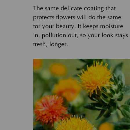
The same delicate coating that
protects flowers will do the same
for your beauty. It keeps moisture
in, pollution out, so your look stays
fresh, longer.