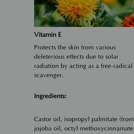
Vitamin E
Protects the skin from various
deleterious effects due to solar
radiation by acting as a free-radical
scavenger.
Ingredients:
Castor oil, isopropyl palmitate (fro
jojoba oil, octyl methoxycinnamate 