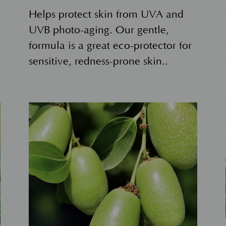
Helps protect skin from UVA and
UVB photo-aging. Our gentle,
formula is a great eco-protector for
sensitive, redness-prone skin..