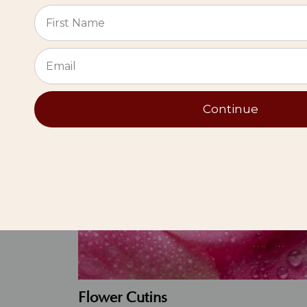
Live
⭐
Continue
Flower Cutins