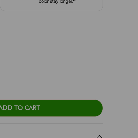
color stay longer."
”