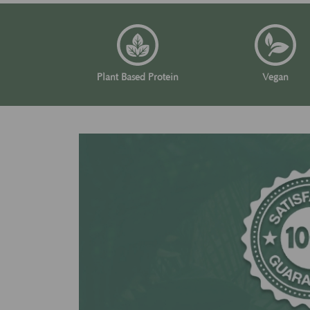
Plant Based Protein
Vegan