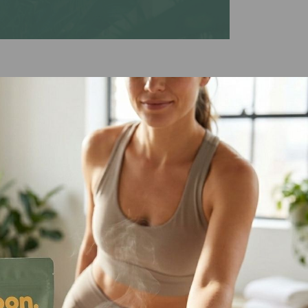
eauty
ch lip treatment for natural beauty,
 under or over lipstick for extra
 those who either love and or hate
eserved. Gluten-free & vegan.