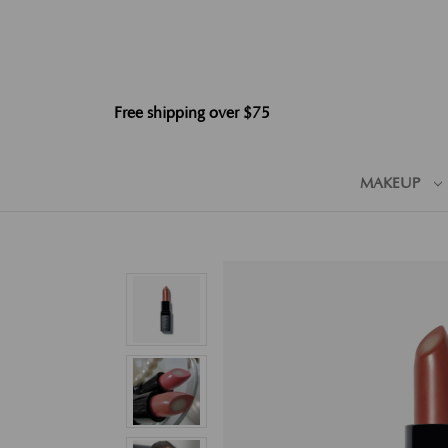
Free shipping over $75
MAKEUP