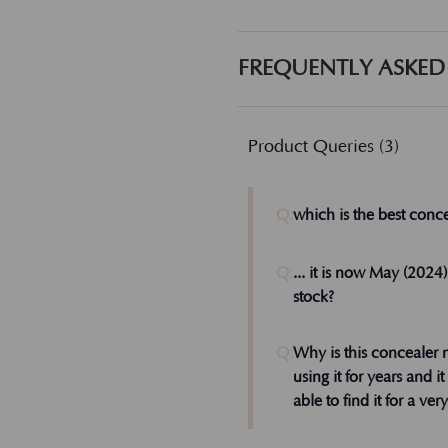
FREQUENTLY ASKED
Product Queries (
3
)
Q:
which is the best conce
Dear Lisa, I don't kn
Q:
... it is now May (2024
us know how that wo
stock?
Admin
Q:
Why is this concealer 
using it for years and i
able to find it for a ver