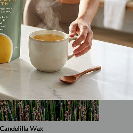
auty.
Candelilla Wax