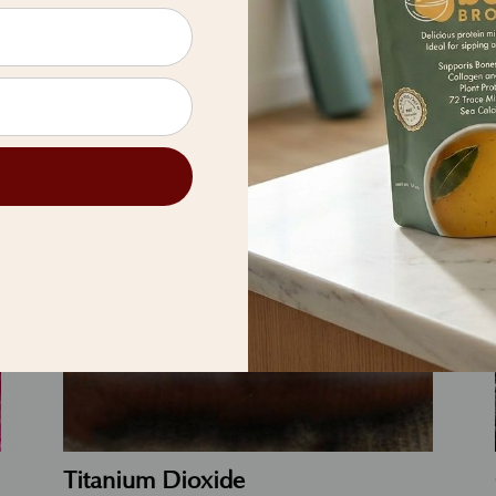
 the wonder of plant-based be
Titanium Dioxide