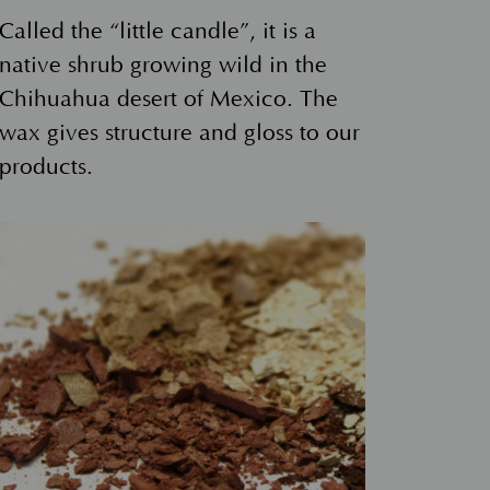
Called the “little candle”, it is a
native shrub growing wild in the
Chihuahua desert of Mexico. The
wax gives structure and gloss to our
products.