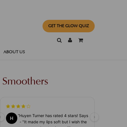
GET THE GLOW QUIZ
ABOUT US
p Smoothers
“
Huyen Turner has rated 4 stars! Says
H
- "It made my lips soft but I wish the