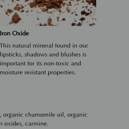
Iron Oxide
This natural mineral found in our
lipsticks, shadows and blushes is
important for its non-toxic and
moisture resistant properties.
il, organic chamomile oil, organic
n oxides, carmine.