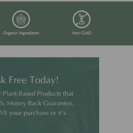
Organic Ingredients
Non-GMO