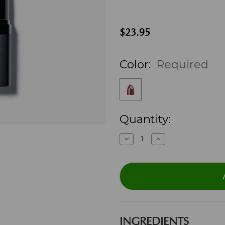
$23.95
Color:
Required
Current
Quantity:
Stock:
Decrease
Increase
Quantity:
Quantity:
INGREDIENTS