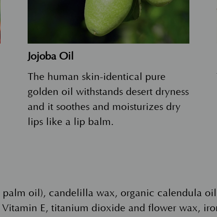
Jojoba Oil
The human skin-identical pure
golden oil withstands desert dryness
and it soothes and moisturizes dry
lips like a lip balm.
m palm oil), candelilla wax, organic calendula o
Vitamin E, titanium dioxide and flower wax, iro