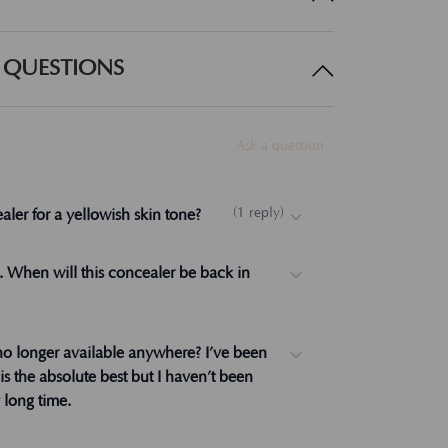
 QUESTIONS
Ask a question
(
1
reply
)
aler for a yellowish skin tone?
ow. I suggest Beige over Medium Beige. Let
). When will this concealer be back in
rks.
no longer available anywhere? I’ve been
t is the absolute best but I haven’t been
y long time.