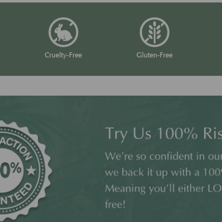
Cruelty-Free
Gluten-Free