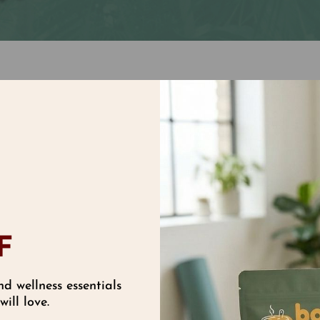
High Tech Natural B
 of Super Vitamin E,
If you want a high te
ght tocopherols and
this is it! Use alone,
onger than vitamin E
moisturizing. Its for
matically eliminate
make up! Naturallypr
F
nd wellness essentials
ill love.