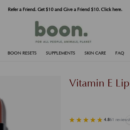
Refer a Friend. Get $10 and Give a Friend $10. Click here.
BOON RESETS
SUPPLEMENTS
SKIN CARE
FAQ
Vitamin E Li
4.8
(
61
reviews
)